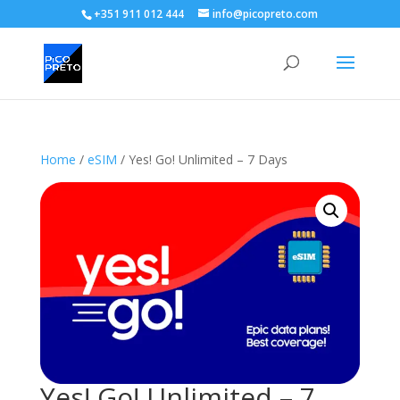
+351 911 012 444
info@picopreto.com
Home
/
eSIM
/ Yes! Go! Unlimited – 7 Days
Yes! Go! Unlimited – 7