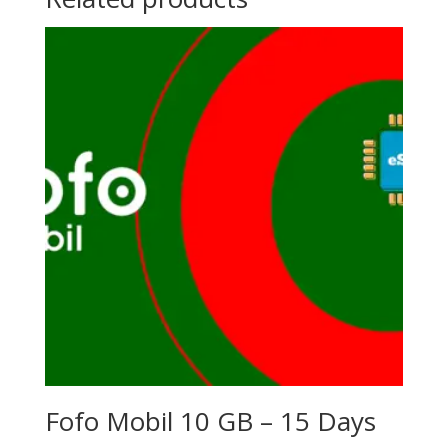
Fofo Mobil 10 GB – 15 Days