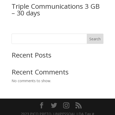
Triple Communications 3 GB
– 30 days
Search
Recent Posts
Recent Comments
No comments to show.
2023 PICO PRETO, UNIPESSOAL LDA Tax #