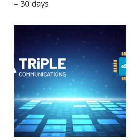
– 30 days