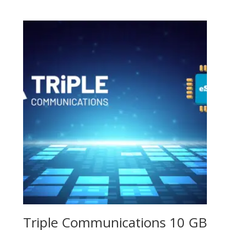
Triple Communications 10 GB