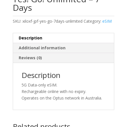
Days
SKU:
xiloxf-jpf-yes-go-7days-unlimited
Category:
eSIM
Description
Additional information
Reviews (0)
Description
5G Data-only eSIM.
Rechargeable online with no expiry.
Operates on the Optus network in Australia.
Related products