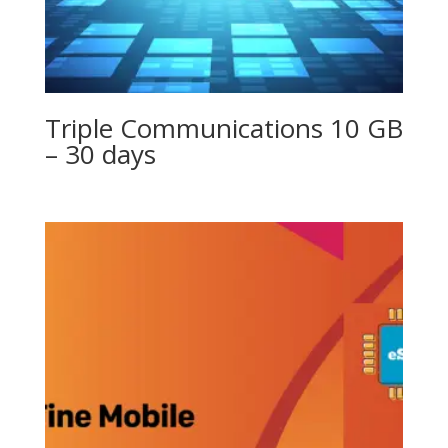
Triple Communications 10 GB
– 30 days