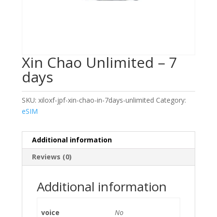
Xin Chao Unlimited – 7
days
SKU:
xiloxf-jpf-xin-chao-in-7days-unlimited
Category:
eSIM
Additional information
Reviews (0)
Additional information
voice
No