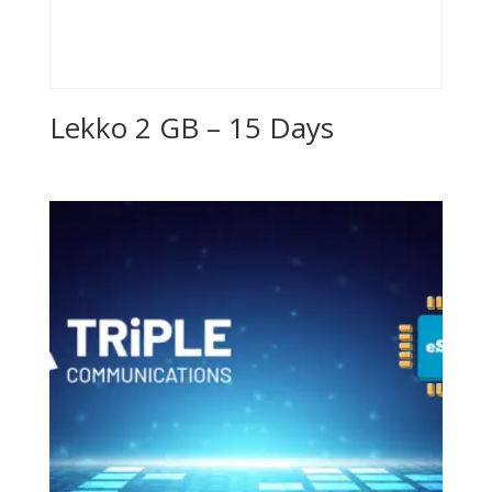
Lekko 2 GB – 15 Days