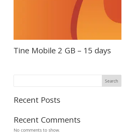
Tine Mobile 2 GB – 15 days
Search
Recent Posts
Recent Comments
No comments to show.