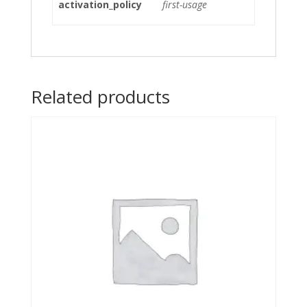
activation_policy
first-usage
Related products