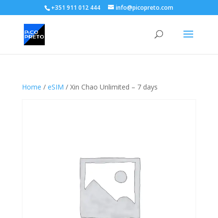
+351 911 012 444
info@picopreto.com
Home
/
eSIM
/ Xin Chao Unlimited – 7 days