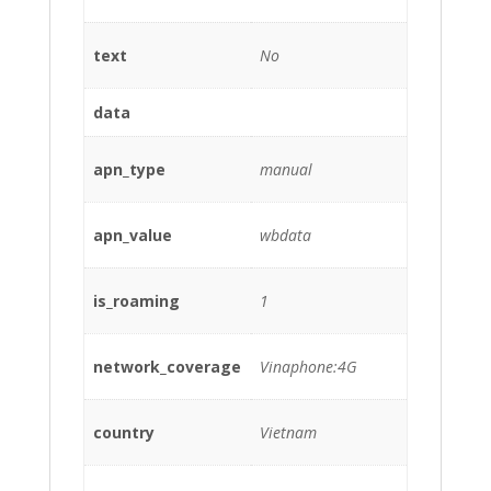
text
No
data
apn_type
manual
apn_value
wbdata
is_roaming
1
network_coverage
Vinaphone:4G
country
Vietnam