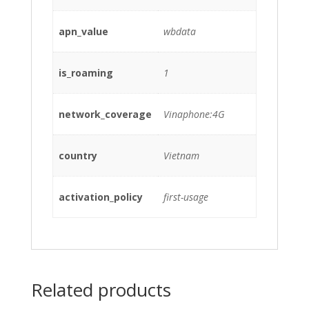
apn_value
wbdata
is_roaming
1
network_coverage
Vinaphone:4G
country
Vietnam
activation_policy
first-usage
Related products