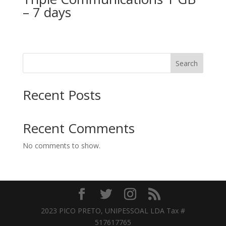
– 7 days
Search
Recent Posts
Recent Comments
No comments to show.
2023 PICO PRETO, UNIPESSOAL LDA Tax #
517617765