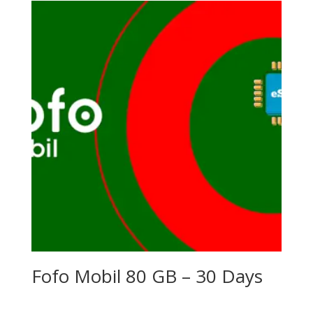
Fofo Mobil 80 GB – 30 Days