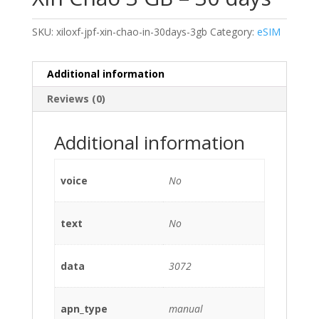
SKU:
xiloxf-jpf-xin-chao-in-30days-3gb
Category:
eSIM
Additional information
Reviews (0)
Additional information
voice
No
text
No
data
3072
apn_type
manual