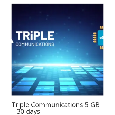
Triple Communications 5 GB
– 30 days