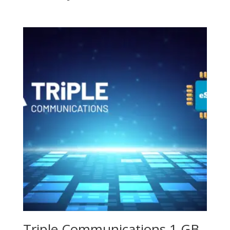
Triple Communications 1 GB