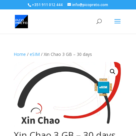
+351 911 012 444
info@picopreto.com
Home
/
eSIM
/ Xin Chao 3 GB – 30 days
Xin Chao 3 GB – 30 days