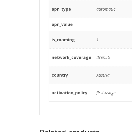
apn_type
automatic
apn_value
is_roaming
1
network_coverage
Drei:5G
country
Austria
activation_policy
first-usage