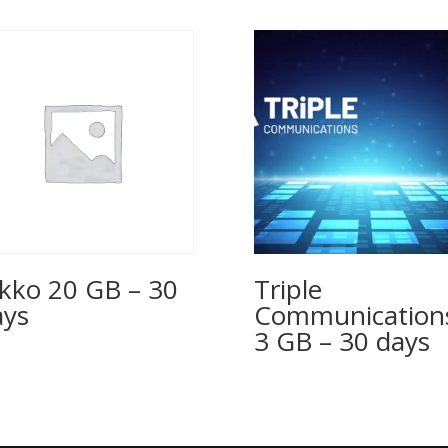
kko 20 GB – 30
Triple
ys
Communication
3 GB – 30 days