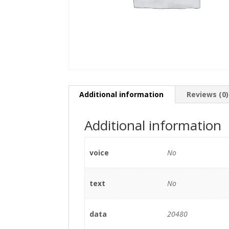
Additional information
Reviews (0)
Additional information
voice
No
text
No
data
20480