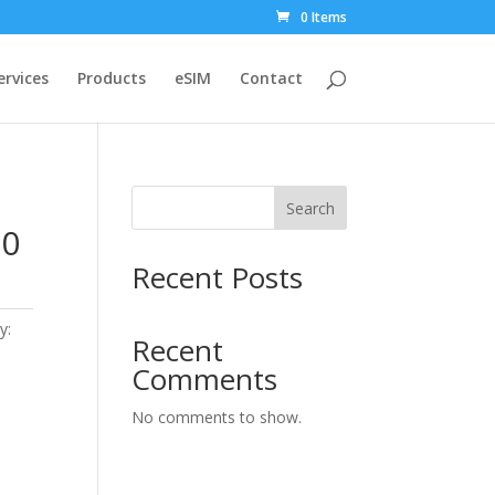
0 Items
ervices
Products
eSIM
Contact
Search
30
Recent Posts
y:
Recent
Comments
No comments to show.