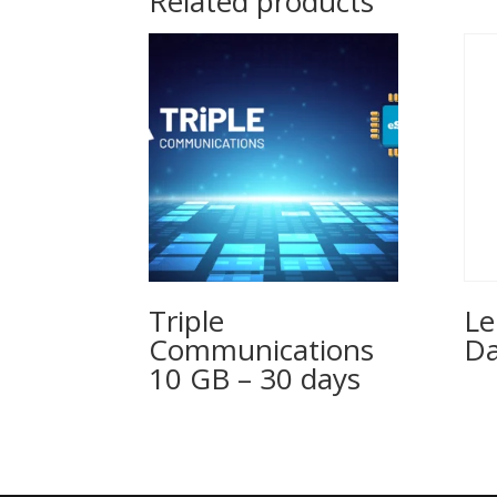
Related products
Triple
Le
Communications
Da
10 GB – 30 days