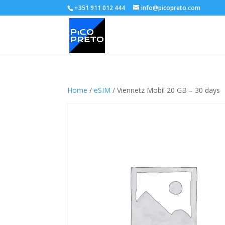
+351 911 012 444
info@picopreto.com
Home
/
eSIM
/ Viennetz Mobil 20 GB – 30 days