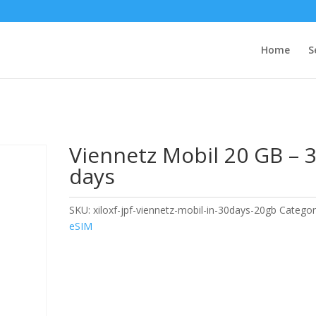
Home
S
Viennetz Mobil 20 GB – 
days
SKU:
xiloxf-jpf-viennetz-mobil-in-30days-20gb
Categor
eSIM