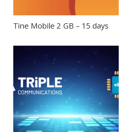
Tine Mobile 2 GB – 15 days