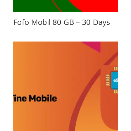
Fofo Mobil 80 GB – 30 Days