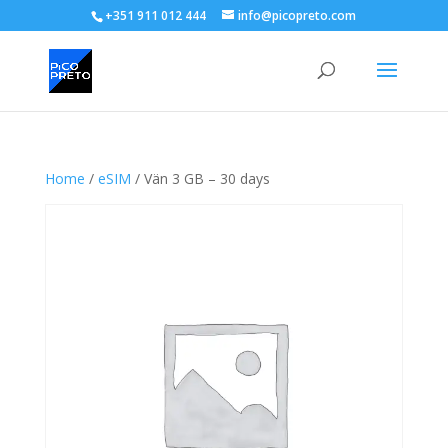
+351 911 012 444
info@picopreto.com
Home
/
eSIM
/ Vän 3 GB – 30 days