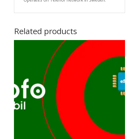
Related products