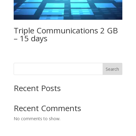
Triple Communications 2 GB
– 15 days
Search
Recent Posts
Recent Comments
No comments to show.