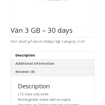
Vän 3 GB – 30 days
SKU:
xiloxf-jpf-van-in-30days-3gb
Category:
eSIM
Description
Additional information
Reviews (0)
Description
LTE Data-only eSIM.
Rechargeable online with no expiry.
Operates on Telenor network in Sweden.