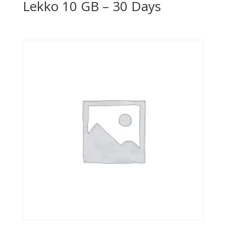
Lekko 10 GB – 30 Days