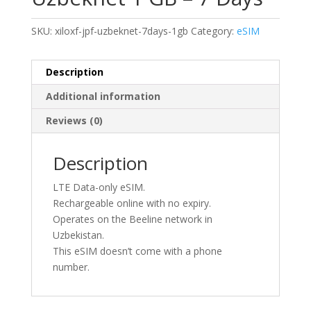
SKU:
xiloxf-jpf-uzbeknet-7days-1gb
Category:
eSIM
Description
Additional information
Reviews (0)
Description
LTE Data-only eSIM.
Rechargeable online with no expiry.
Operates on the Beeline network in
Uzbekistan.
This eSIM doesn’t come with a phone
number.