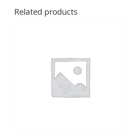
Related products