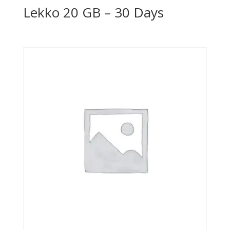
Lekko 20 GB – 30 Days