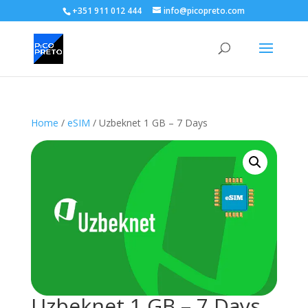
+351 911 012 444
info@picopreto.com
Home
/
eSIM
/ Uzbeknet 1 GB – 7 Days
Uzbeknet 1 GB – 7 Days