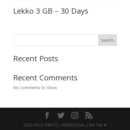
Lekko 3 GB – 30 Days
Search
Recent Posts
Recent Comments
No comments to show.
2023 PICO PRETO, UNIPESSOAL LDA Tax #