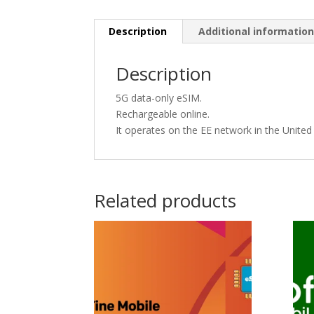
Description
Additional informatio
Description
5G data-only eSIM.
Rechargeable online.
It operates on the EE network in the Unite
Related products