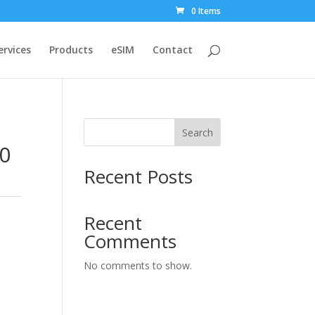
0 Items
ervices
Products
eSIM
Contact
Search
30
Recent Posts
Recent
Comments
No comments to show.