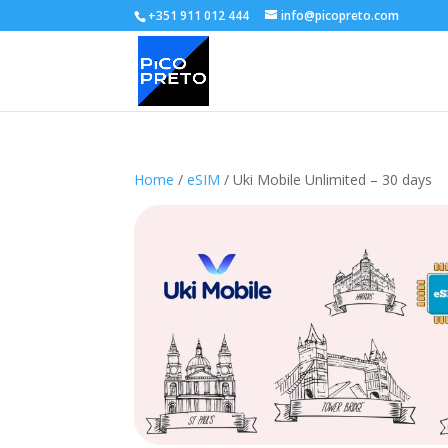
+351 911 012 444
info@picopreto.com
Home
/
eSIM
/ Uki Mobile Unlimited – 30 days