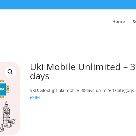
Home
S
Uki Mobile Unlimited – 
days
SKU:
xiloxf-jpf-uki-mobile-30days-unlimited
Category:
eSIM