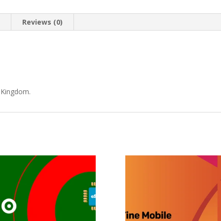
n
Reviews (0)
d Kingdom.