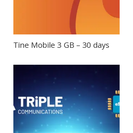
Tine Mobile 3 GB – 30 days