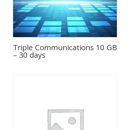
Triple Communications 10 GB
– 30 days