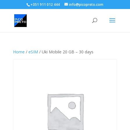
+351 911 012 444
info@picopreto.com
Home
/
eSIM
/ Uki Mobile 20 GB – 30 days