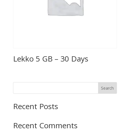
Lekko 5 GB – 30 Days
Search
Recent Posts
Recent Comments