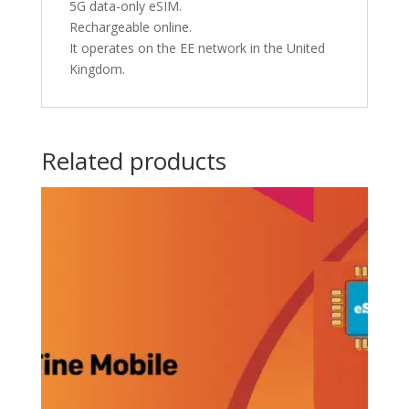
5G data-only eSIM.
Rechargeable online.
It operates on the EE network in the United
Kingdom.
Related products