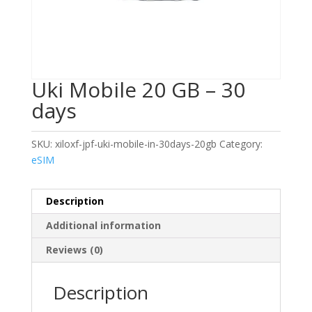
Uki Mobile 20 GB – 30
days
SKU:
xiloxf-jpf-uki-mobile-in-30days-20gb
Category:
eSIM
Description
Additional information
Reviews (0)
Description