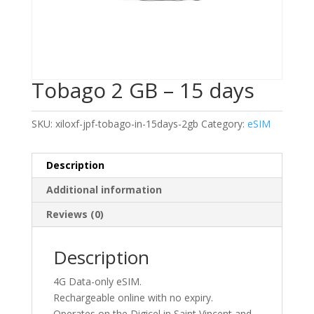
Tobago 2 GB – 15 days
SKU:
xiloxf-jpf-tobago-in-15days-2gb
Category:
eSIM
Description
Additional information
Reviews (0)
Description
4G Data-only eSIM.
Rechargeable online with no expiry.
Operates on the Digicel in Saint Vincent and