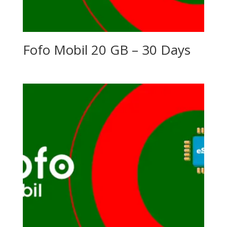
Fofo Mobil 20 GB – 30 Days