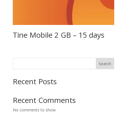
Tine Mobile 2 GB – 15 days
Search
Recent Posts
Recent Comments
No comments to show.