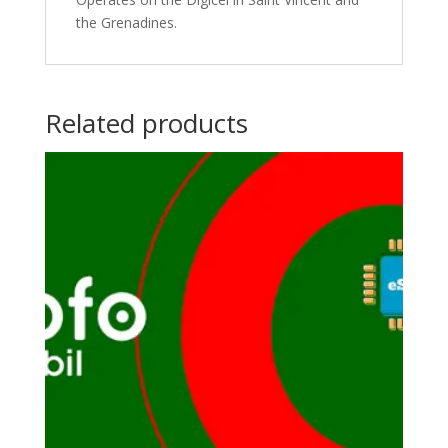
the Grenadines.
Related products