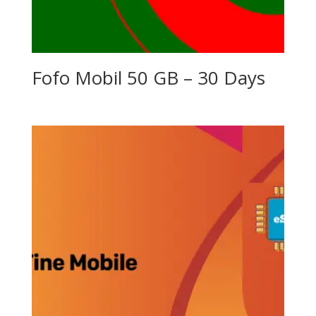
Fofo Mobil 50 GB – 30 Days