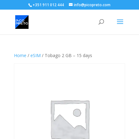
+351 911 012 444
info@picopreto.com
Home
/
eSIM
/ Tobago 2 GB – 15 days