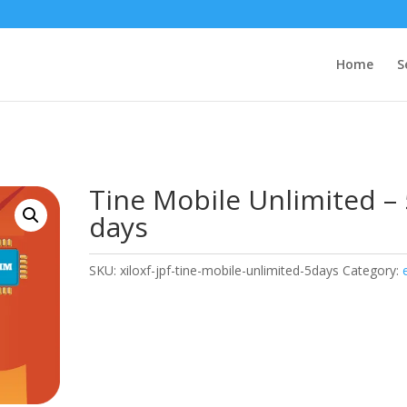
Home
S
Tine Mobile Unlimited – 
days
SKU:
xiloxf-jpf-tine-mobile-unlimited-5days
Category: