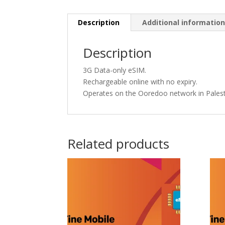
Description
Additional informatio
Description
3G Data-only eSIM.
Rechargeable online with no expiry.
Operates on the Ooredoo network in Palest
Related products