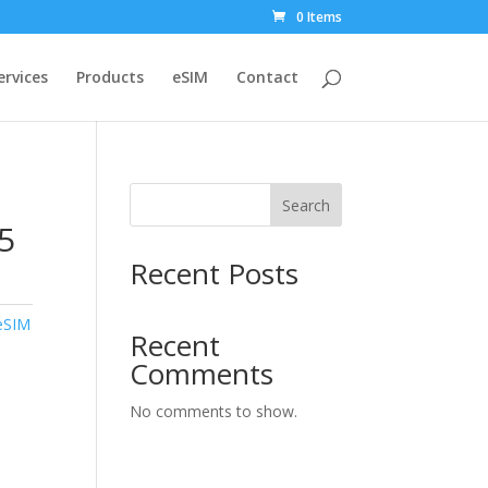
0 Items
ervices
Products
eSIM
Contact
Search
5
Recent Posts
eSIM
Recent
Comments
No comments to show.