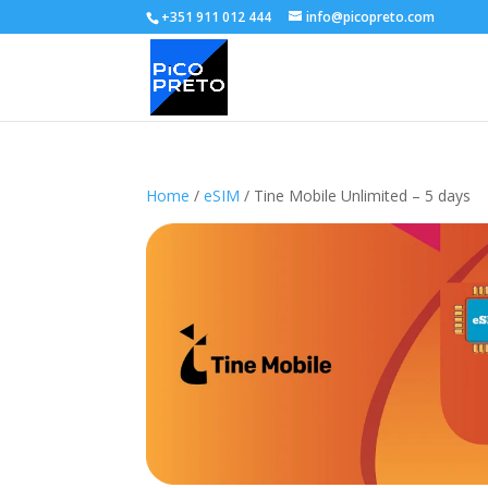
+351 911 012 444
info@picopreto.com
Home
/
eSIM
/ Tine Mobile Unlimited – 5 days