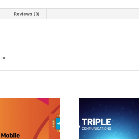
n
Reviews (0)
ine.