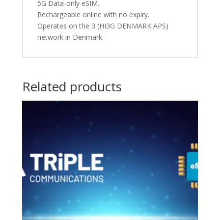
5G Data-only eSIM.
Rechargeable online with no expiry.
Operates on the 3 (HI3G DENMARK APS)
network in Denmark.
Related products