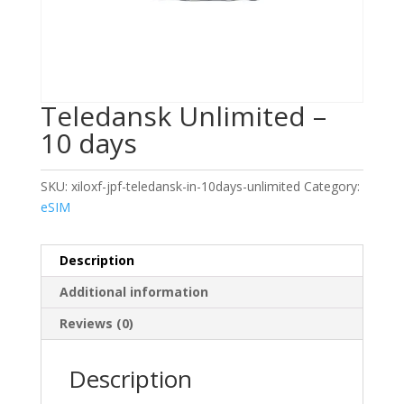
Teledansk Unlimited –
10 days
SKU:
xiloxf-jpf-teledansk-in-10days-unlimited
Category:
eSIM
Description
Additional information
Reviews (0)
Description