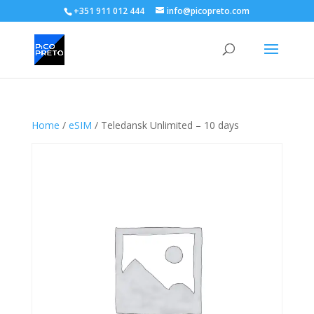
+351 911 012 444
info@picopreto.com
Home
/
eSIM
/ Teledansk Unlimited – 10 days