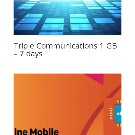
Triple Communications 1 GB
– 7 days