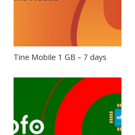
Tine Mobile 1 GB – 7 days