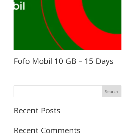
Fofo Mobil 10 GB – 15 Days
Search
Recent Posts
Recent Comments