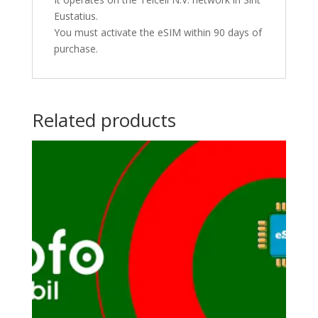
Eustatius.
You must activate the eSIM within 90 days of
purchase.
Related products