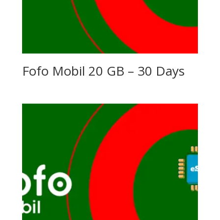
Fofo Mobil 20 GB – 30 Days