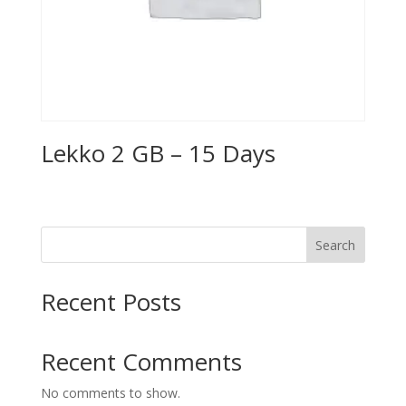
Lekko 2 GB – 15 Days
Search
Recent Posts
Recent Comments
No comments to show.