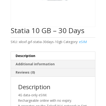
Statia 10 GB – 30 Days
SKU:
xiloxf-jpf-statia-30days-10gb
Category:
eSIM
Description
Additional information
Reviews (0)
Description
4G data-only eSIM.
Rechargeable online with no expiry.
It operates on the Telcell N.V. network in Sint