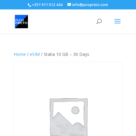
+351 911 012 444
info@picopreto.com
Home
/
eSIM
/ Statia 10 GB – 30 Days