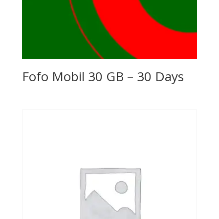
Fofo Mobil 30 GB – 30 Days