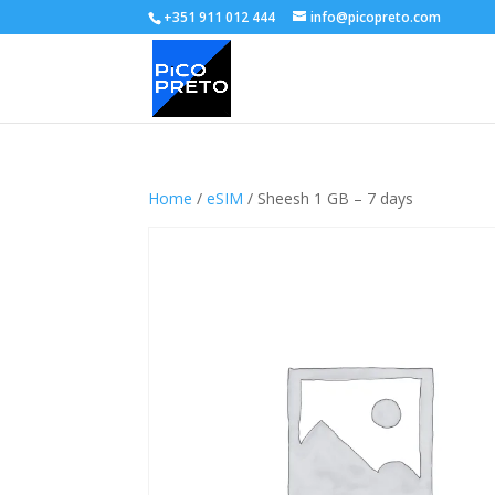
+351 911 012 444
info@picopreto.com
Home
/
eSIM
/ Sheesh 1 GB – 7 days