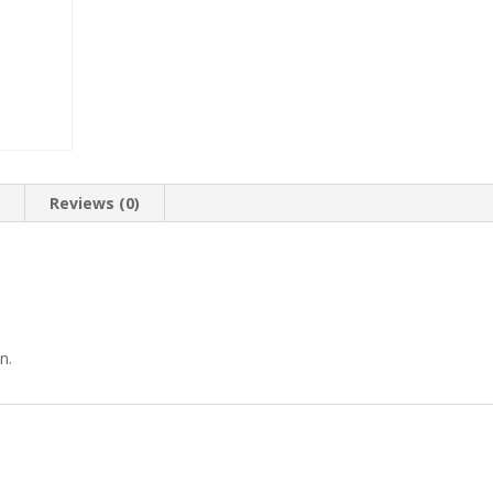
n
Reviews (0)
n.