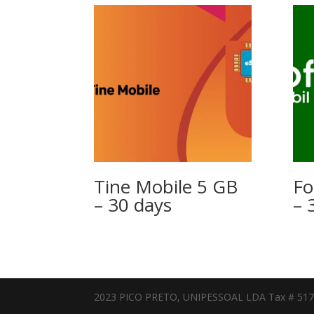
Tine Mobile 5 GB
Fo
– 30 days
– 
2023 PICO PRETO, UNIPESSOAL LDA Tax # 51