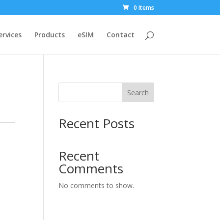
0 Items
ervices
Products
eSIM
Contact
Search
Recent Posts
Recent
Comments
No comments to show.