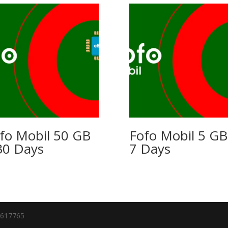
fo Mobil 50 GB
Fofo Mobil 5 GB
30 Days
7 Days
7617765