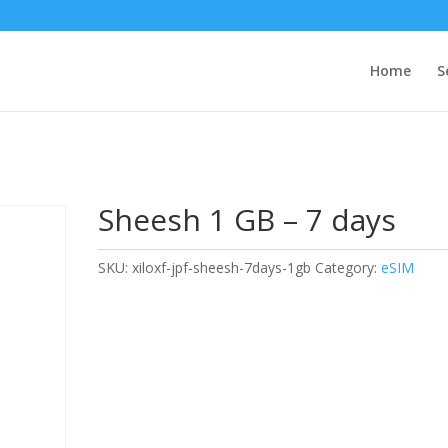
Home
S
Sheesh 1 GB – 7 days
SKU:
xiloxf-jpf-sheesh-7days-1gb
Category:
eSIM