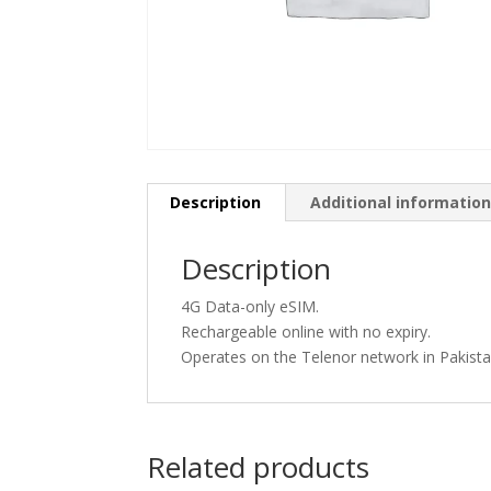
Description
Additional informatio
Description
4G Data-only eSIM.
Rechargeable online with no expiry.
Operates on the Telenor network in Pakista
Related products