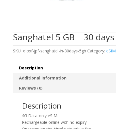
Sanghatel 5 GB – 30 days
SKU:
xiloxf-jpf-sanghatel-in-30days-5gb
Category:
eSIM
Description
Additional information
Reviews (0)
Description
4G Data-only eSIM.
Rechargeable online with no expiry.
Operates on the Airtel network in the