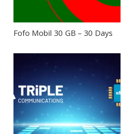
Fofo Mobil 30 GB – 30 Days