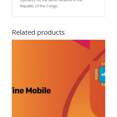
Republic of the Congo.
Related products