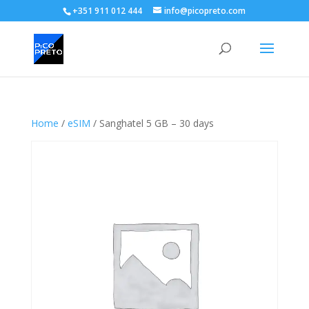
+351 911 012 444
info@picopreto.com
Home
/
eSIM
/ Sanghatel 5 GB – 30 days