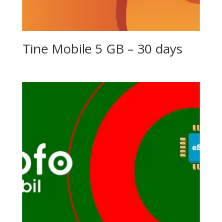
Tine Mobile 5 GB – 30 days