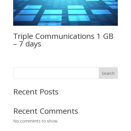
Triple Communications 1 GB
– 7 days
Search
Recent Posts
Recent Comments
No comments to show.