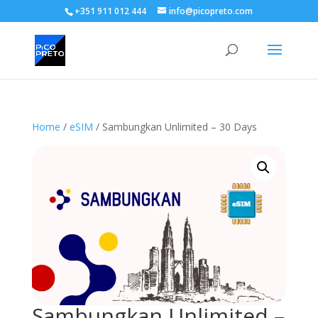
+351 911 012 444
info@picopreto.com
Home
/
eSIM
/ Sambungkan Unlimited – 30 Days
Sambungkan Unlimited –