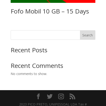
Fofo Mobil 10 GB – 15 Days
Search
Recent Posts
Recent Comments
No comments to show.
2023 PICO PRETO, UNIPESSOAL LDA Tax #