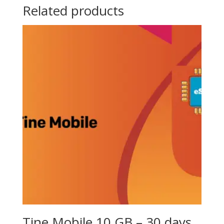
Related products
Tine Mobile 10 GB – 30 days