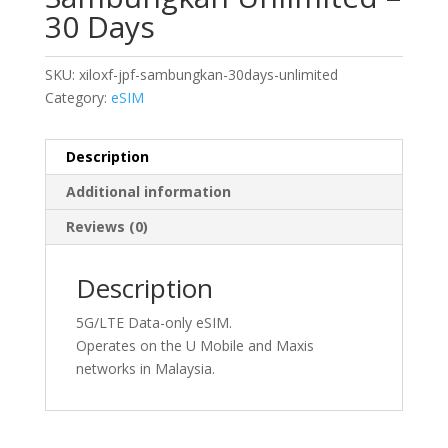
30 Days
SKU:
xiloxf-jpf-sambungkan-30days-unlimited
Category:
eSIM
Description
Additional information
Reviews (0)
Description
5G/LTE Data-only eSIM.
Operates on the U Mobile and Maxis
networks in Malaysia.