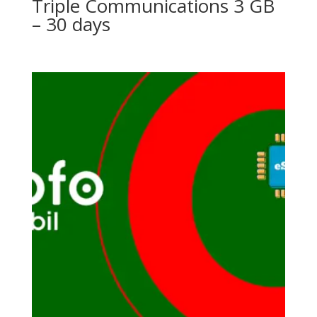
Triple Communications 3 GB
– 30 days