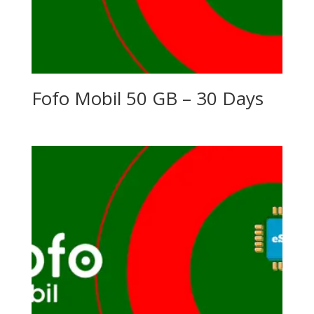
Fofo Mobil 50 GB – 30 Days