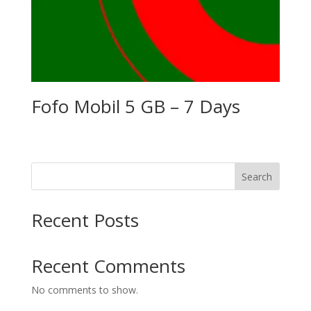
Fofo Mobil 5 GB – 7 Days
Search
Recent Posts
Recent Comments
No comments to show.