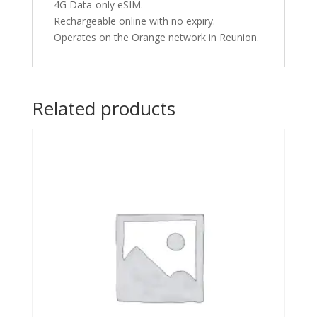
4G Data-only eSIM.
Rechargeable online with no expiry.
Operates on the Orange network in Reunion.
Related products