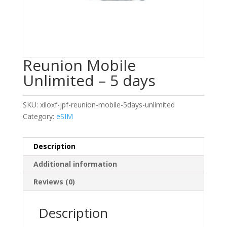
Reunion Mobile
Unlimited – 5 days
SKU:
xiloxf-jpf-reunion-mobile-5days-unlimited
Category:
eSIM
Description
Additional information
Reviews (0)
Description