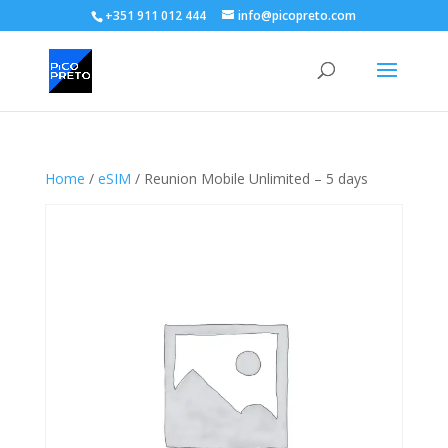
+351 911 012 444
info@picopreto.com
Home
/
eSIM
/ Reunion Mobile Unlimited – 5 days