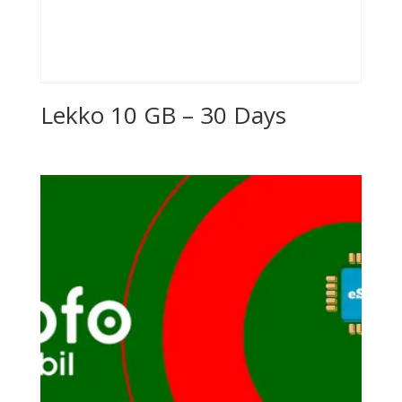
Lekko 10 GB – 30 Days