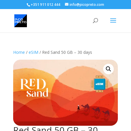
+351 911 012 444
info@picopreto.com
Home
/
eSIM
/ Red Sand 50 GB – 30 days
Red Sand 50 GB – 30