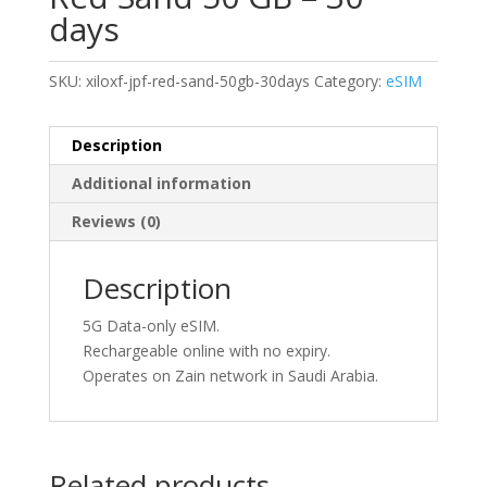
days
SKU:
xiloxf-jpf-red-sand-50gb-30days
Category:
eSIM
Description
Additional information
Reviews (0)
Description
5G Data-only eSIM.
Rechargeable online with no expiry.
Operates on Zain network in Saudi Arabia.
Related products