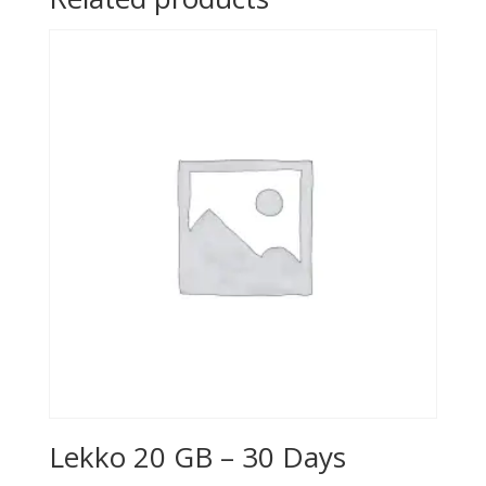
Lekko 20 GB – 30 Days