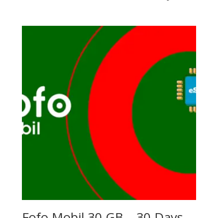
Fofo Mobil 30 GB – 30 Days