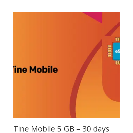
Tine Mobile 5 GB – 30 days