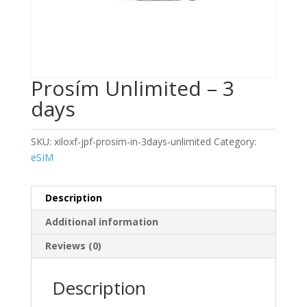
Prosím Unlimited – 3
days
SKU:
xiloxf-jpf-prosim-in-3days-unlimited
Category:
eSIM
Description
Additional information
Reviews (0)
Description