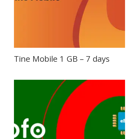
Tine Mobile 1 GB – 7 days