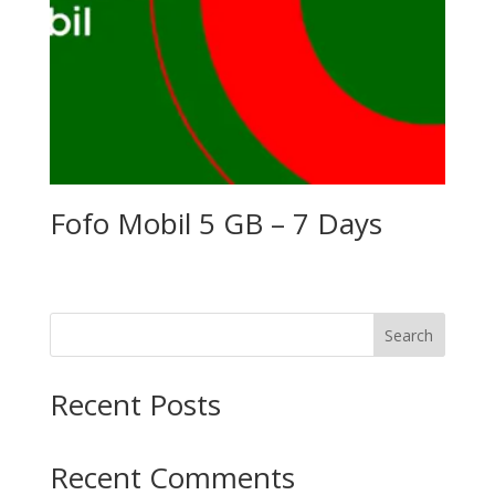
Fofo Mobil 5 GB – 7 Days
Search
Recent Posts
Recent Comments