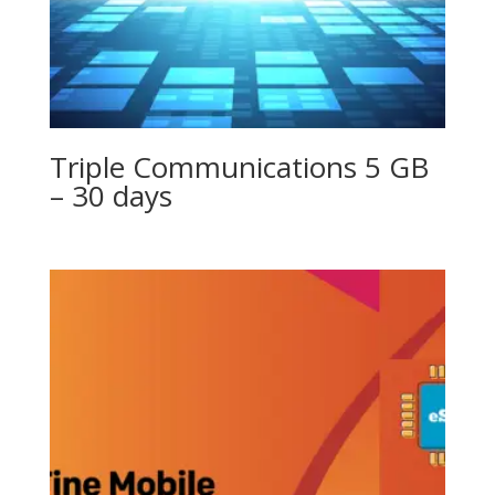
Triple Communications 5 GB
– 30 days