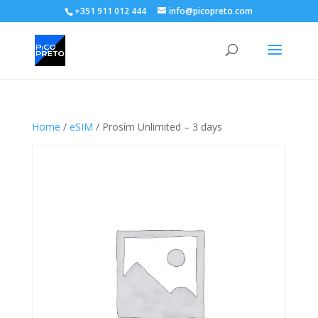
+351 911 012 444
info@picopreto.com
Home
/
eSIM
/ Prosím Unlimited – 3 days