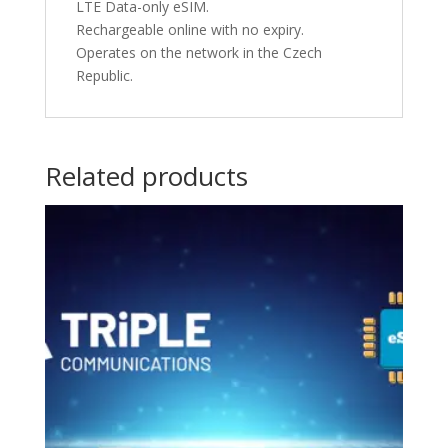
LTE Data-only eSIM.
Rechargeable online with no expiry.
Operates on the network in the Czech
Republic.
Related products