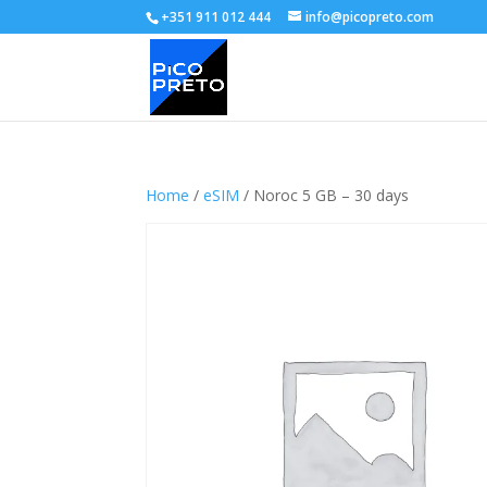
+351 911 012 444
info@picopreto.com
Home
/
eSIM
/ Noroc 5 GB – 30 days