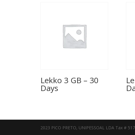
Lekko 3 GB – 30
Le
Days
Da
2023 PICO PRETO, UNIPESSOAL LDA Tax # 51