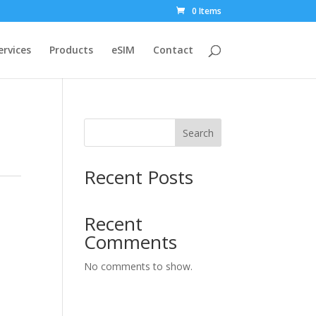
0 Items
ervices
Products
eSIM
Contact
Search
Recent Posts
Recent
Comments
No comments to show.