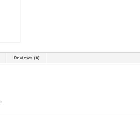
n
Reviews (0)
a.