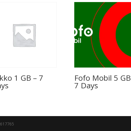
kko 1 GB – 7
Fofo Mobil 5 GB
ys
7 Days
7617765