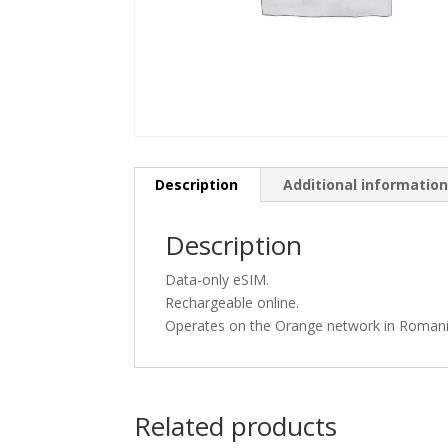
Description
Additional informatio
Description
Data-only eSIM.
Rechargeable online.
Operates on the Orange network in Romani
Related products