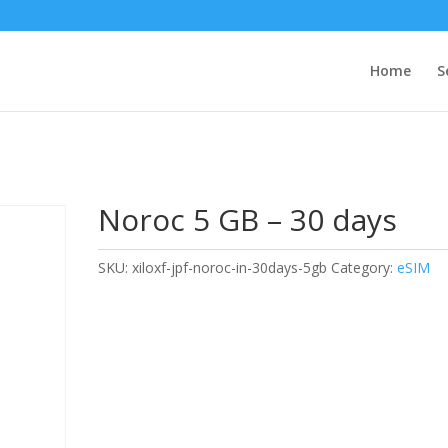
Home
S
Noroc 5 GB – 30 days
SKU:
xiloxf-jpf-noroc-in-30days-5gb
Category:
eSIM