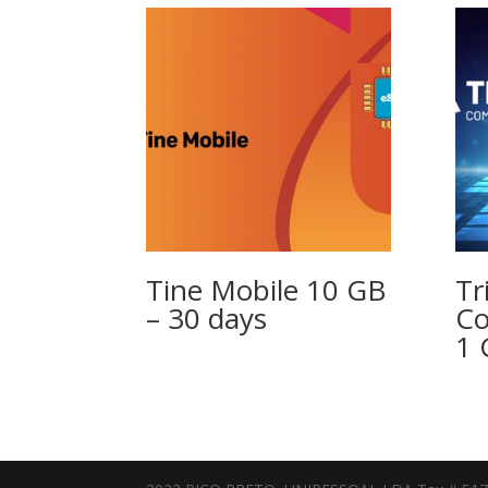
Tine Mobile 10 GB
Tr
– 30 days
Co
1 