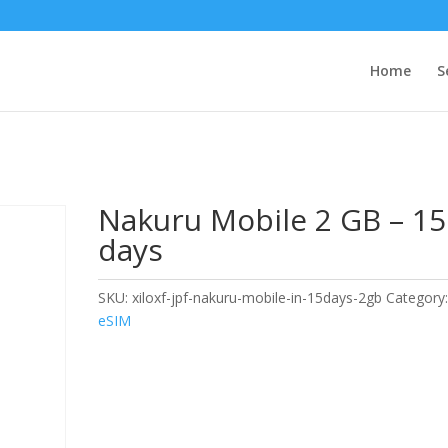
Home
S
Nakuru Mobile 2 GB – 15
days
SKU:
xiloxf-jpf-nakuru-mobile-in-15days-2gb
Category
eSIM