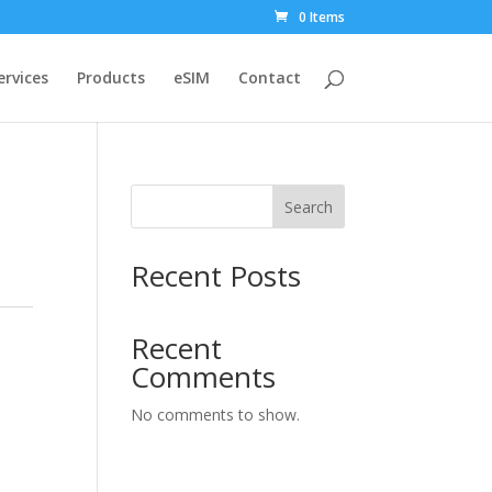
0 Items
ervices
Products
eSIM
Contact
Search
Recent Posts
:
Recent
Comments
No comments to show.