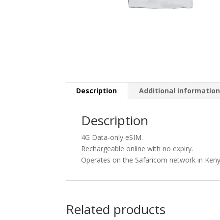
Description
Additional informatio
Description
4G Data-only eSIM.
Rechargeable online with no expiry.
Operates on the Safaricom network in Keny
Related products