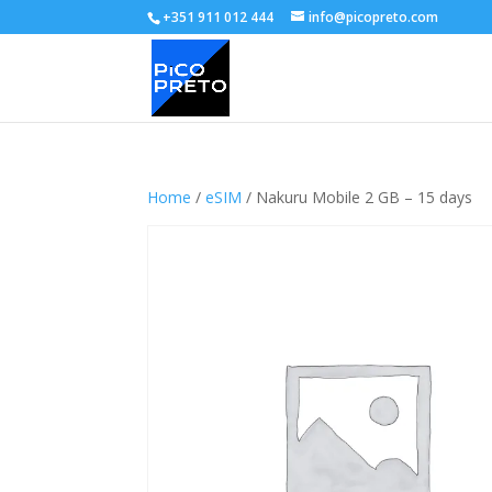
+351 911 012 444
info@picopreto.com
Home
/
eSIM
/ Nakuru Mobile 2 GB – 15 days