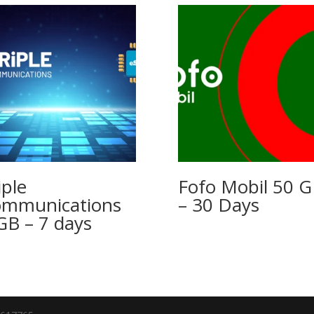
iple
Fofo Mobil 50 
mmunications
– 30 Days
GB – 7 days