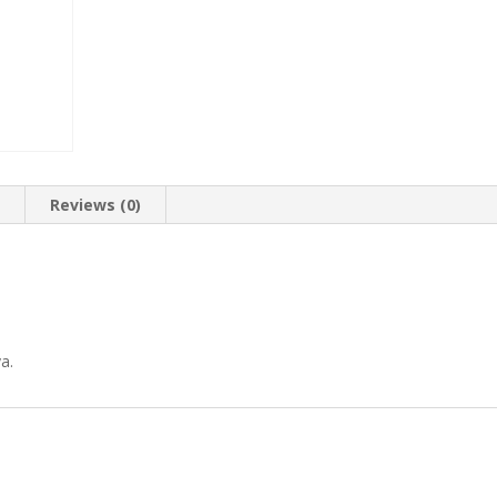
n
Reviews (0)
a.