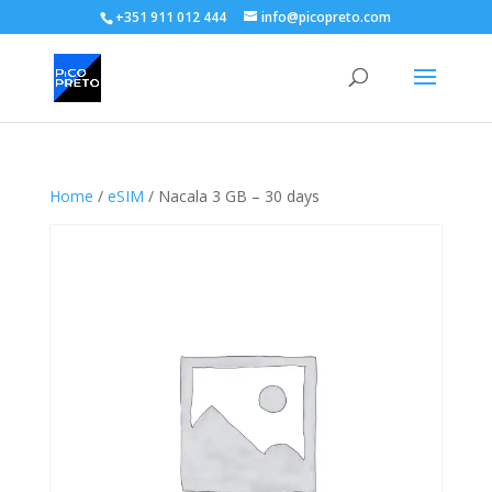
+351 911 012 444
info@picopreto.com
Home
/
eSIM
/ Nacala 3 GB – 30 days