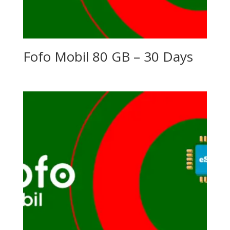
Fofo Mobil 80 GB – 30 Days