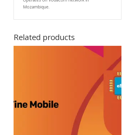
Mozambique.
Related products