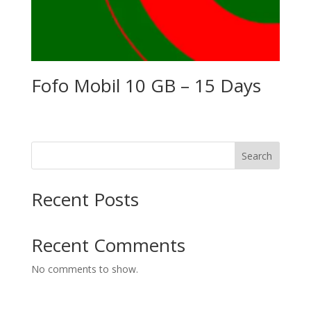
Fofo Mobil 10 GB – 15 Days
Search
Recent Posts
Recent Comments
No comments to show.