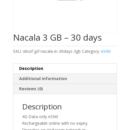
Nacala 3 GB – 30 days
SKU:
xiloxf-jpf-nacala-in-30days-3gb
Category:
eSIM
Description
Additional information
Reviews (0)
Description
4G Data-only eSIM.
Rechargeable online with no expiry.
Operates on Vodacom network in