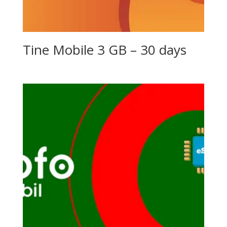
Tine Mobile 3 GB – 30 days