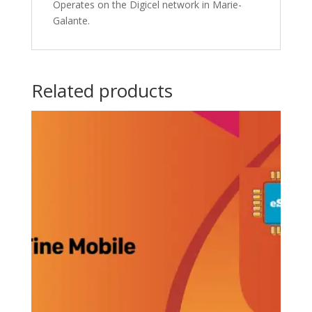
Operates on the Digicel network in Marie-
Galante.
Related products