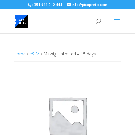
+351 911 012 444
info@picopreto.com
Home
/
eSIM
/ Mawig Unlimited – 15 days