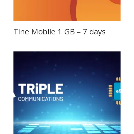
Tine Mobile 1 GB – 7 days