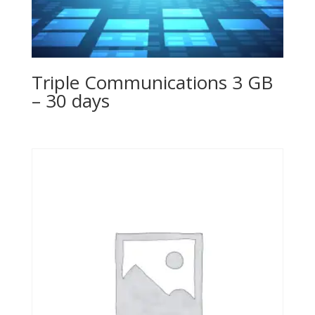
Triple Communications 3 GB
– 30 days