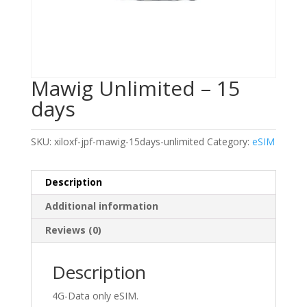
Mawig Unlimited – 15
days
SKU:
xiloxf-jpf-mawig-15days-unlimited
Category:
eSIM
Description
Additional information
Reviews (0)
Description
4G-Data only eSIM.