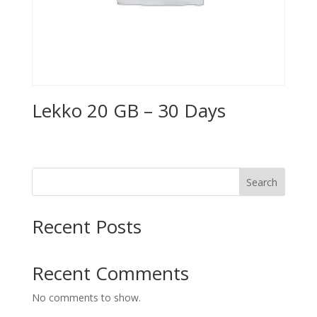
Lekko 20 GB – 30 Days
Search
Recent Posts
Recent Comments
No comments to show.