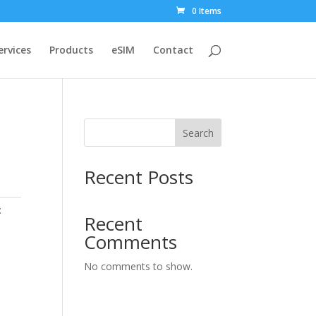
0 Items
ervices
Products
eSIM
Contact
Search
Recent Posts
:
Recent
Comments
No comments to show.