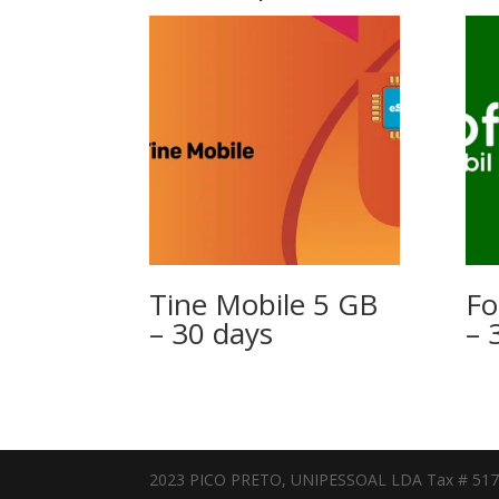
Tine Mobile 5 GB
Fo
– 30 days
– 
2023 PICO PRETO, UNIPESSOAL LDA Tax # 51