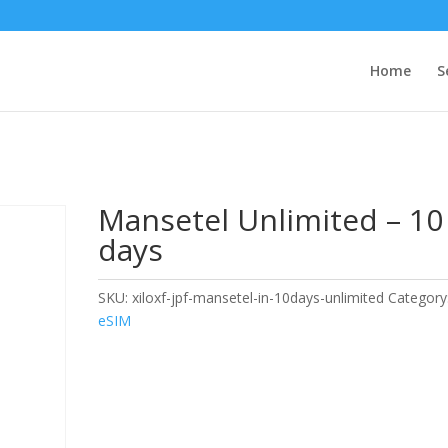
Home
S
Mansetel Unlimited – 10
days
SKU:
xiloxf-jpf-mansetel-in-10days-unlimited
Category
eSIM