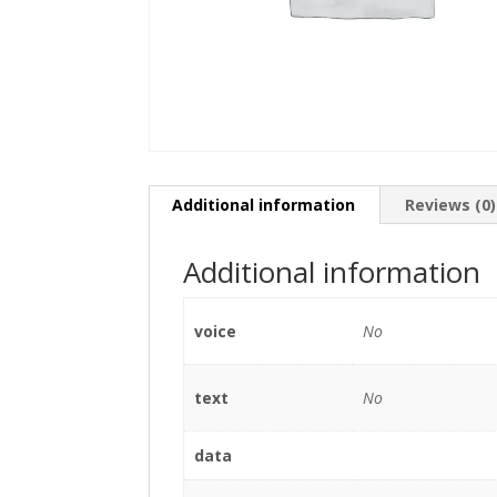
Additional information
Reviews (0)
Additional information
voice
No
text
No
data