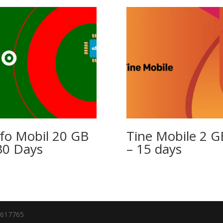
fo Mobil 20 GB
Tine Mobile 2 G
30 Days
– 15 days
7617765