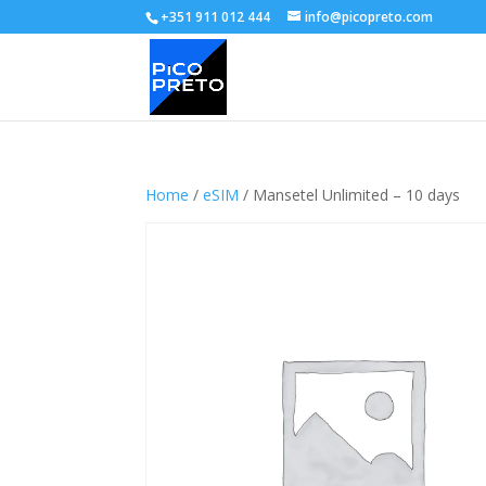
+351 911 012 444
info@picopreto.com
Home
/
eSIM
/ Mansetel Unlimited – 10 days