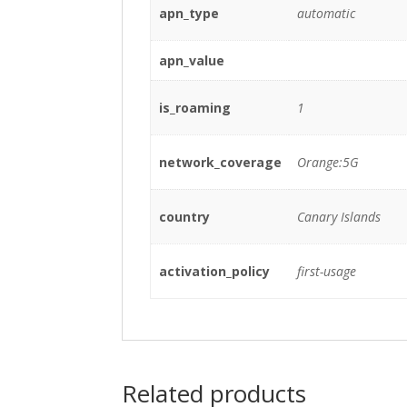
apn_type
automatic
apn_value
is_roaming
1
network_coverage
Orange:5G
country
Canary Islands
activation_policy
first-usage
Related products