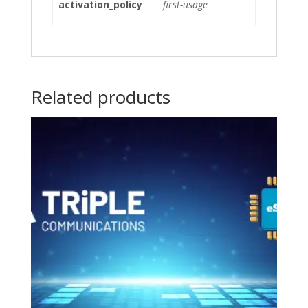
activation_policy
first-usage
Related products