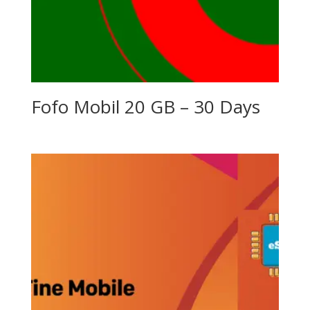
Fofo Mobil 20 GB – 30 Days