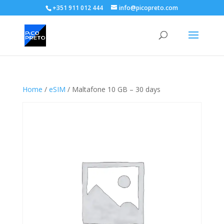
+351 911 012 444
info@picopreto.com
Home
/
eSIM
/ Maltafone 10 GB – 30 days