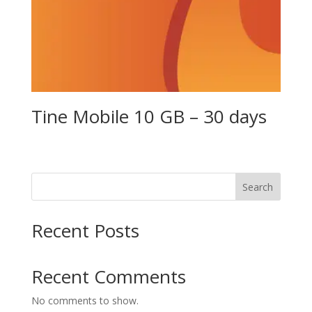
Tine Mobile 10 GB – 30 days
Search
Recent Posts
Recent Comments
No comments to show.