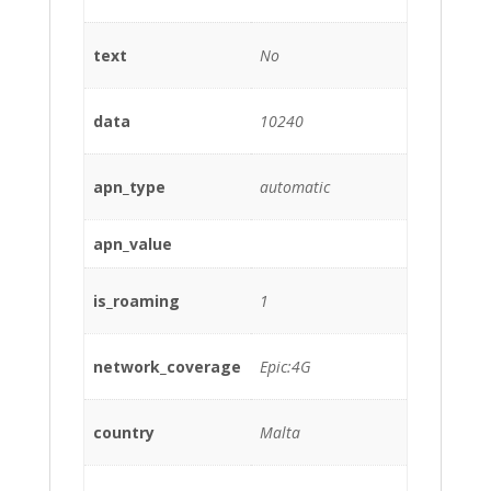
text
No
data
10240
apn_type
automatic
apn_value
is_roaming
1
network_coverage
Epic:4G
country
Malta