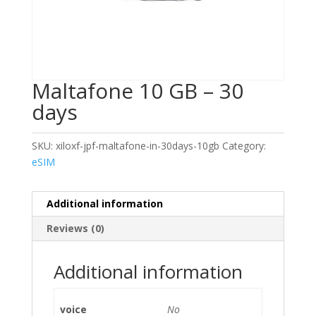
Maltafone 10 GB – 30
days
SKU:
xiloxf-jpf-maltafone-in-30days-10gb
Category:
eSIM
Additional information
Reviews (0)
Additional information
voice
No