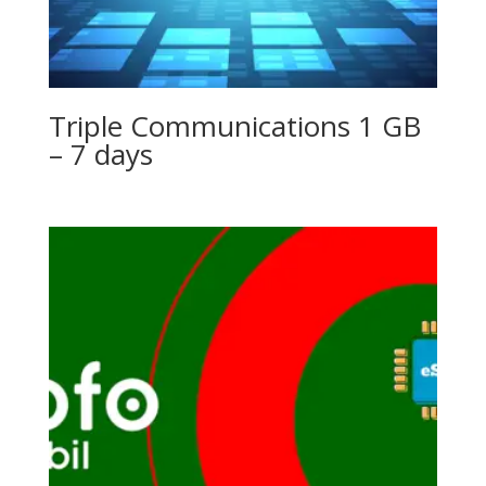
Triple Communications 1 GB
– 7 days