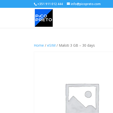
+351 911 012 444
info@picopreto.com
Home
/
eSIM
/ Maloti 3 GB – 30 days