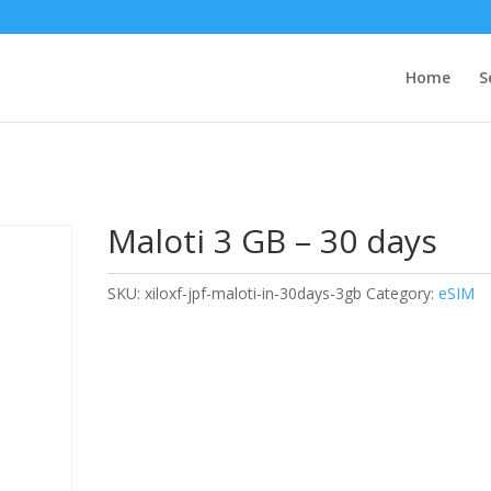
Home
S
Maloti 3 GB – 30 days
SKU:
xiloxf-jpf-maloti-in-30days-3gb
Category:
eSIM