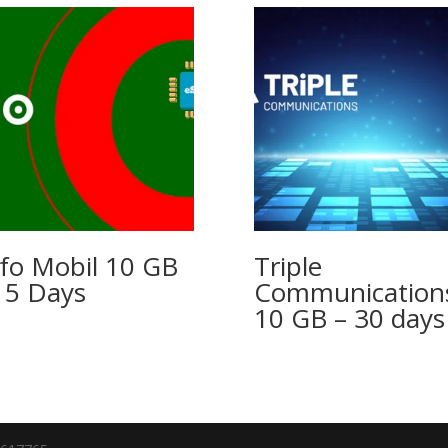
fo Mobil 10 GB
Triple
15 Days
Communication
10 GB – 30 days