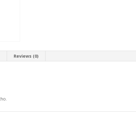
n
Reviews (0)
tho.