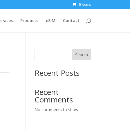
0 Items
ervices
Products
eSIM
Contact
Search
Recent Posts
Recent
Comments
No comments to show.