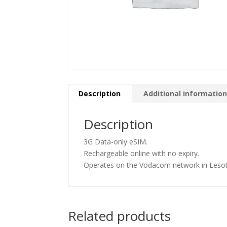
Description
Additional informatio
Description
3G Data-only eSIM.
Rechargeable online with no expiry.
Operates on the Vodacom network in Leso
Related products