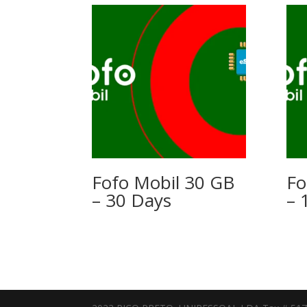
Fofo Mobil 30 GB
Fo
– 30 Days
– 