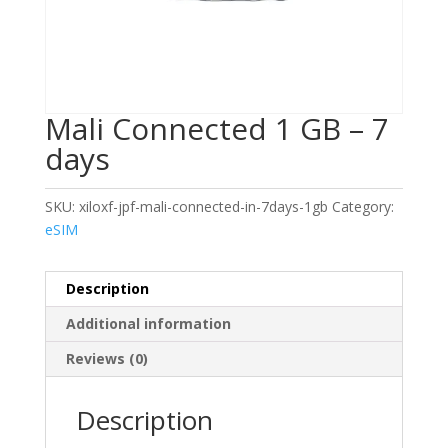
Mali Connected 1 GB – 7
days
SKU:
xiloxf-jpf-mali-connected-in-7days-1gb
Category:
eSIM
Description
Additional information
Reviews (0)
Description