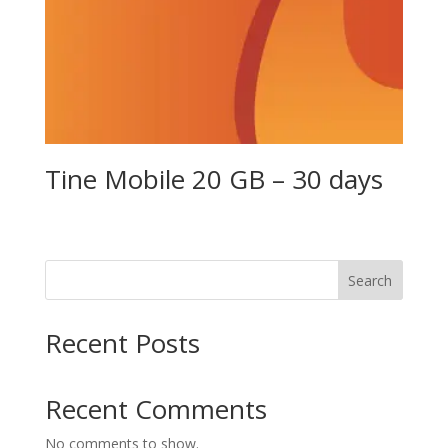
Tine Mobile 20 GB – 30 days
Search
Recent Posts
Recent Comments
No comments to show.