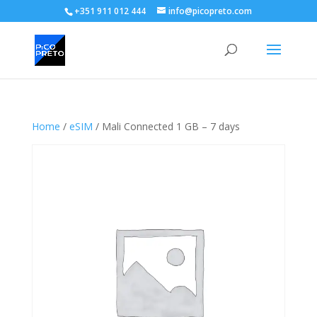
+351 911 012 444
info@picopreto.com
Home
/
eSIM
/ Mali Connected 1 GB – 7 days