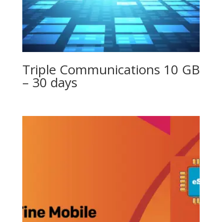
Triple Communications 10 GB
– 30 days