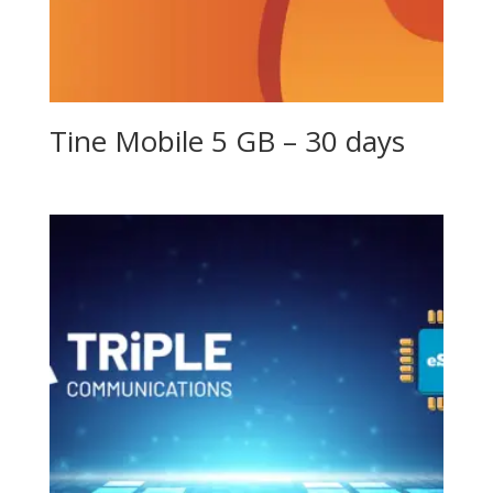
Tine Mobile 5 GB – 30 days