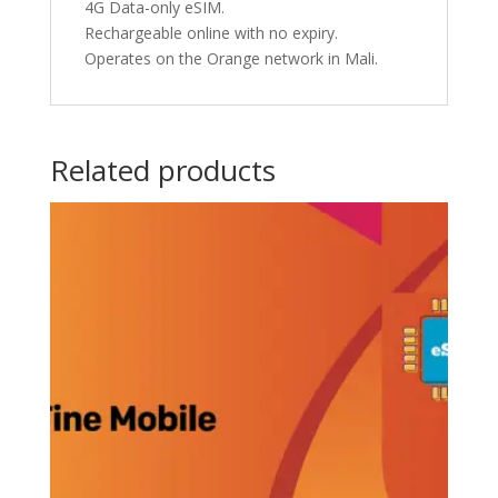
4G Data-only eSIM.
Rechargeable online with no expiry.
Operates on the Orange network in Mali.
Related products