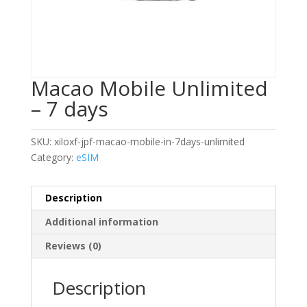
Macao Mobile Unlimited
– 7 days
SKU:
xiloxf-jpf-macao-mobile-in-7days-unlimited
Category:
eSIM
Description
Additional information
Reviews (0)
Description