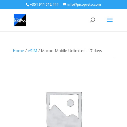
+351 911 012 444
info@picopreto.com
Home
/
eSIM
/ Macao Mobile Unlimited – 7 days