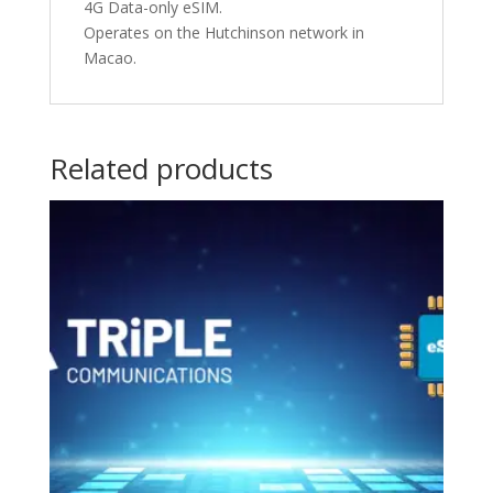
4G Data-only eSIM.
Operates on the Hutchinson network in
Macao.
Related products