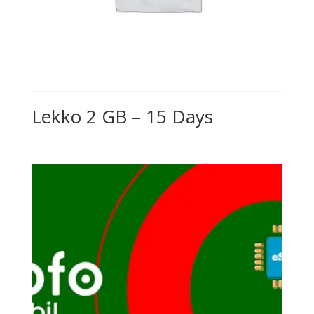
Lekko 2 GB – 15 Days