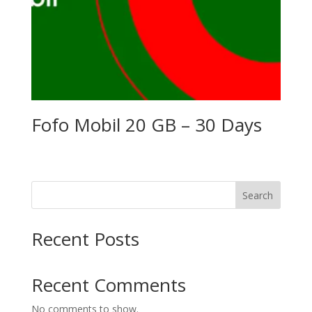
Fofo Mobil 20 GB – 30 Days
Search
Recent Posts
Recent Comments
No comments to show.