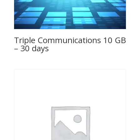
Triple Communications 10 GB
– 30 days