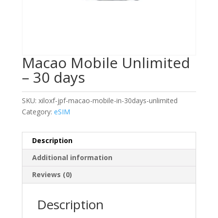
Macao Mobile Unlimited
– 30 days
SKU:
xiloxf-jpf-macao-mobile-in-30days-unlimited
Category:
eSIM
Description
Additional information
Reviews (0)
Description