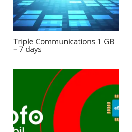
Triple Communications 1 GB
– 7 days