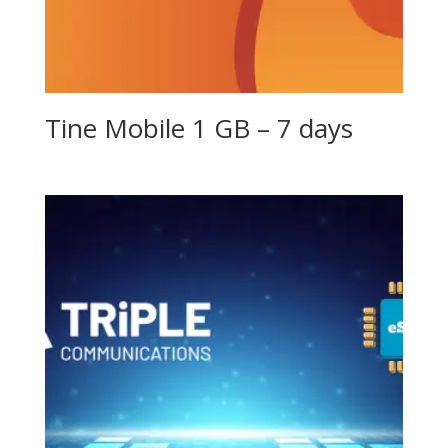
Tine Mobile 1 GB – 7 days