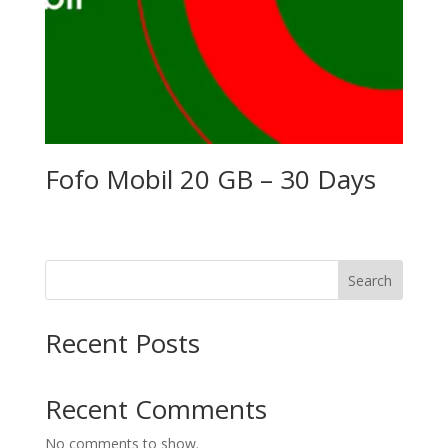
Fofo Mobil 20 GB – 30 Days
Search
Recent Posts
Recent Comments
No comments to show.