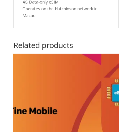
4G Data-only eSIM.
Operates on the Hutchinson network in
Macao.
Related products