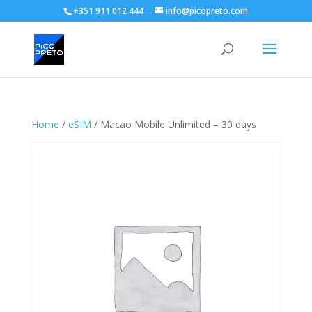
+351 911 012 444
info@picopreto.com
Home
/
eSIM
/ Macao Mobile Unlimited – 30 days