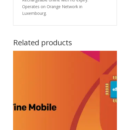
Operates on Orange Network in
Luxembourg.
Related products