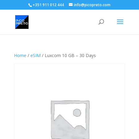
+351 911 012 444
info@picopreto.com
Home
/
eSIM
/ Luxcom 10 GB – 30 Days