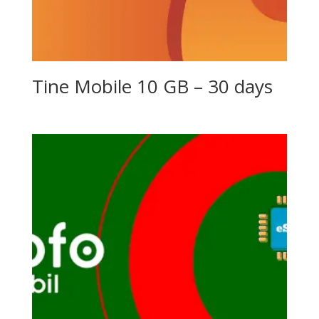
Tine Mobile 10 GB – 30 days