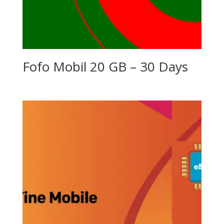
Fofo Mobil 20 GB – 30 Days