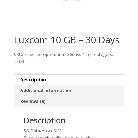
Luxcom 10 GB – 30 Days
SKU:
xiloxf-jpf-operator-in-30days-10gb
Category:
eSIM
Description
Additional information
Reviews (0)
Description
5G Data-only eSIM.
Rechargeable online with no expiry.