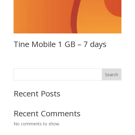
Tine Mobile 1 GB – 7 days
Search
Recent Posts
Recent Comments
No comments to show.