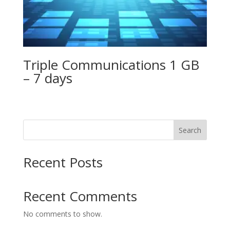
Triple Communications 1 GB
– 7 days
Search
Recent Posts
Recent Comments
No comments to show.