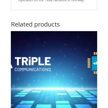
Related products