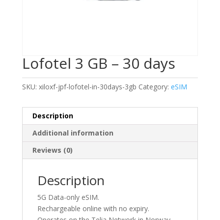
Lofotel 3 GB – 30 days
SKU:
xiloxf-jpf-lofotel-in-30days-3gb
Category:
eSIM
Description
Additional information
Reviews (0)
Description
5G Data-only eSIM.
Rechargeable online with no expiry.
Operates on the Telia Network in Norway.