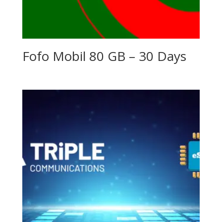
Fofo Mobil 80 GB – 30 Days