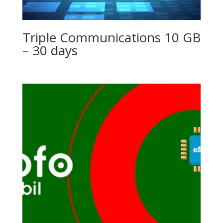
Triple Communications 10 GB
– 30 days