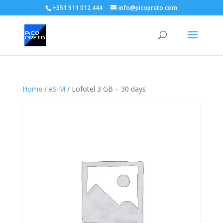
+351 911 012 444
info@picopreto.com
Home
/
eSIM
/ Lofotel 3 GB – 30 days