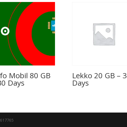
fo Mobil 80 GB
Lekko 20 GB – 
30 Days
Days
7617765