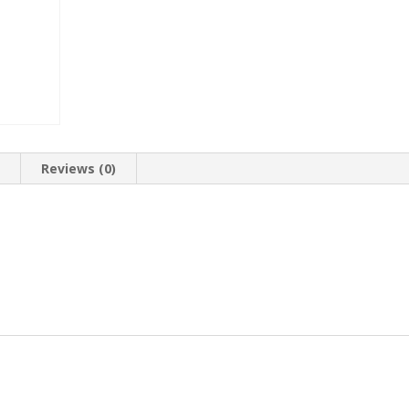
n
Reviews (0)