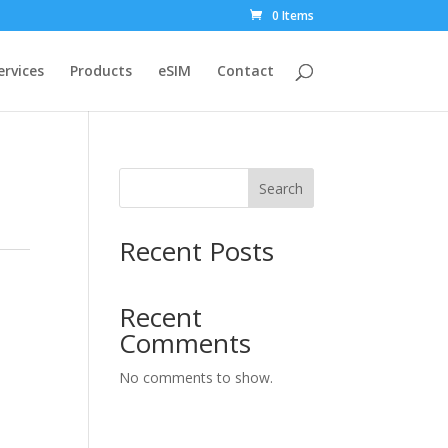
0 Items
ervices
Products
eSIM
Contact
Search
Recent Posts
Recent
Comments
No comments to show.