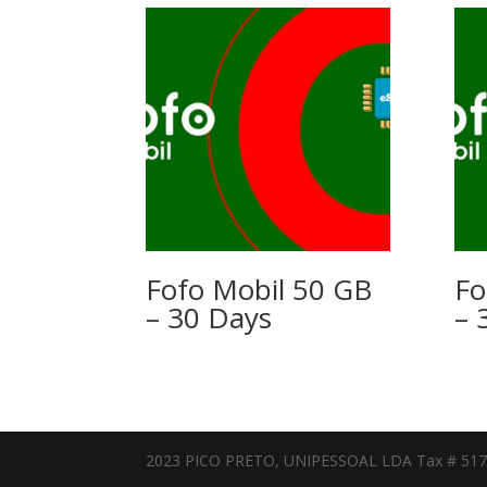
Fofo Mobil 50 GB
Fo
– 30 Days
– 
2023 PICO PRETO, UNIPESSOAL LDA Tax # 51