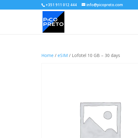
+351 911 012 444
info@picopreto.com
Home
/
eSIM
/ Lofotel 10 GB – 30 days