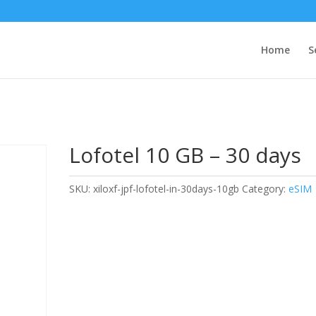
Home
S
Lofotel 10 GB – 30 days
SKU:
xiloxf-jpf-lofotel-in-30days-10gb
Category:
eSIM