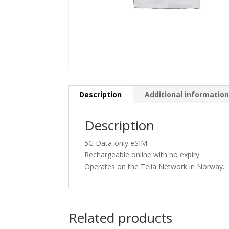
Description
Additional informatio
Description
5G Data-only eSIM.
Rechargeable online with no expiry.
Operates on the Telia Network in Norway.
Related products