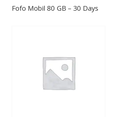
Fofo Mobil 80 GB – 30 Days