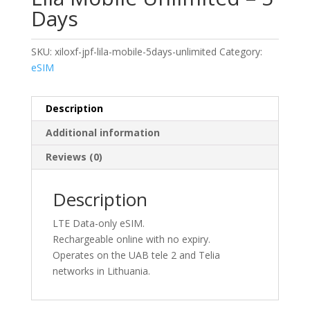
Days
SKU:
xiloxf-jpf-lila-mobile-5days-unlimited
Category:
eSIM
Description
Additional information
Reviews (0)
Description
LTE Data-only eSIM.
Rechargeable online with no expiry.
Operates on the UAB tele 2 and Telia
networks in Lithuania.