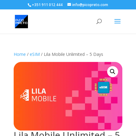
+351 911 012 444
info@picopreto.com
Home
/
eSIM
/ Lila Mobile Unlimited – 5 Days
Lila Mobile Unlimited – 5