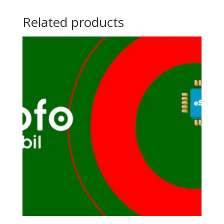
Related products