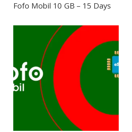
Fofo Mobil 10 GB – 15 Days