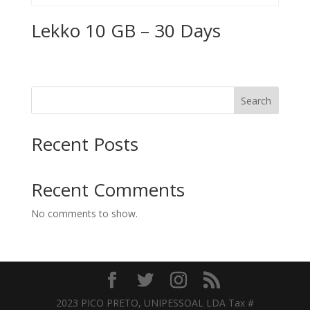
Lekko 10 GB – 30 Days
Search
Recent Posts
Recent Comments
No comments to show.
2023 PICO PRETO, UNIPESSOAL LDA Tax #