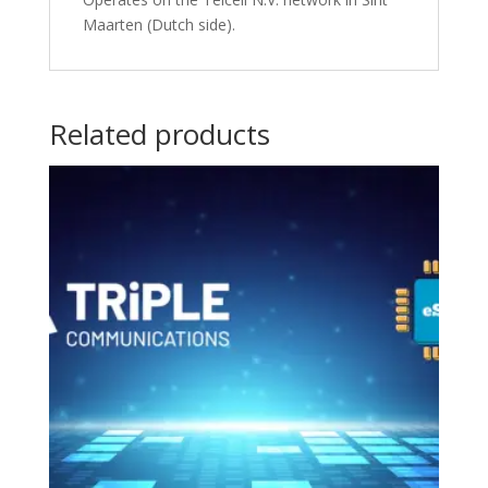
Maarten (Dutch side).
Related products