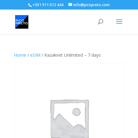
+351 911 012 444
info@picopreto.com
Home
/
eSIM
/ Kazaknet Unlimited – 7 days