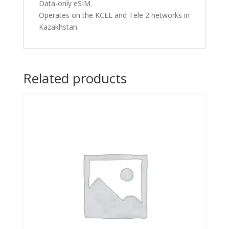
Data-only eSIM.
Operates on the KCEL and Tele 2 networks in
Kazakhstan.
Related products