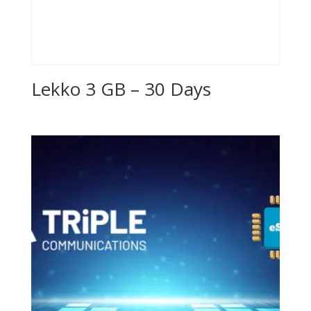
Lekko 3 GB – 30 Days