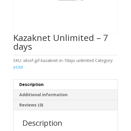
Kazaknet Unlimited – 7
days
SKU:
xiloxf-jpf-kazaknet-in-7days-unlimited
Category:
eSIM
Description
Additional information
Reviews (0)
Description