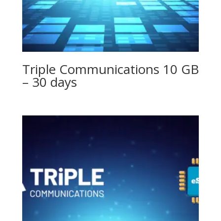
Triple Communications 10 GB
– 30 days