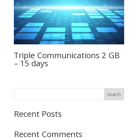
Triple Communications 2 GB
– 15 days
Search
Recent Posts
Recent Comments