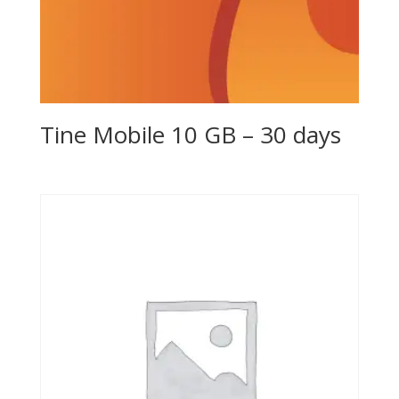
Tine Mobile 10 GB – 30 days