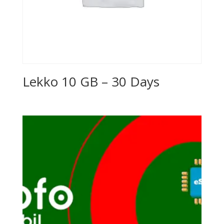
Lekko 10 GB – 30 Days