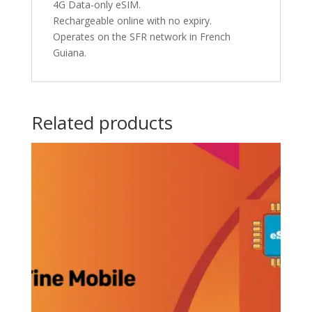
4G Data-only eSIM.
Rechargeable online with no expiry.
Operates on the SFR network in French
Guiana.
Related products