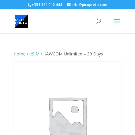
+351 911 012 444
info@picopreto.com
Home
/
eSIM
/ KAWCOM Unlimited – 30 Days