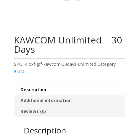
KAWCOM Unlimited – 30
Days
SKU:
xiloxf-jpf-kawcom-30days-unlimited
Category:
eSIM
Description
Additional information
Reviews (0)
Description