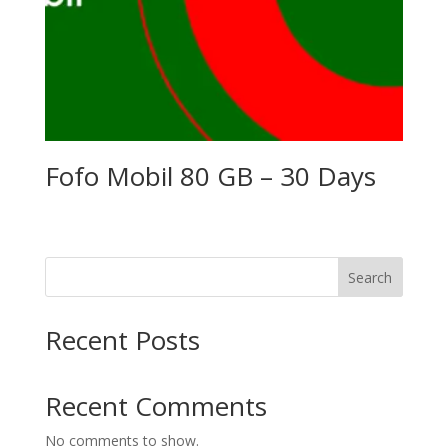
Fofo Mobil 80 GB – 30 Days
Search
Recent Posts
Recent Comments
No comments to show.