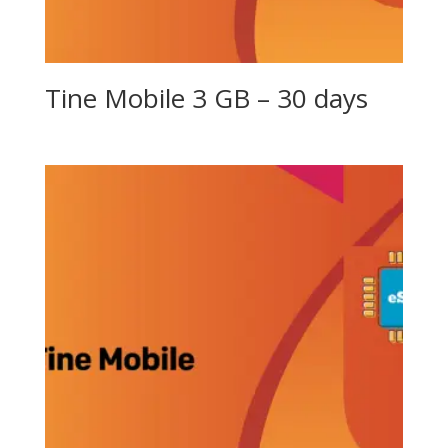
Tine Mobile 3 GB – 30 days