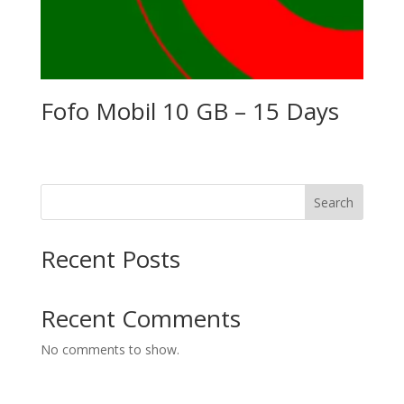
Fofo Mobil 10 GB – 15 Days
Search
Recent Posts
Recent Comments
No comments to show.