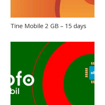
Tine Mobile 2 GB – 15 days