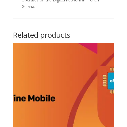
Guiana.
Related products