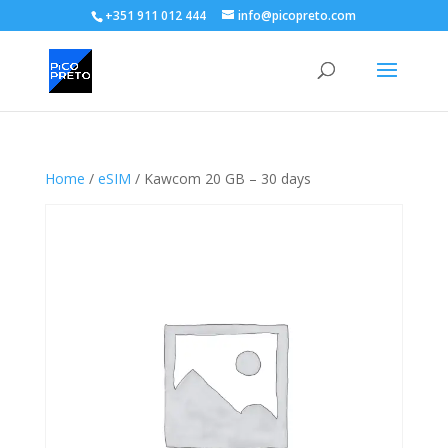
+351 911 012 444
info@picopreto.com
Home
/
eSIM
/ Kawcom 20 GB – 30 days