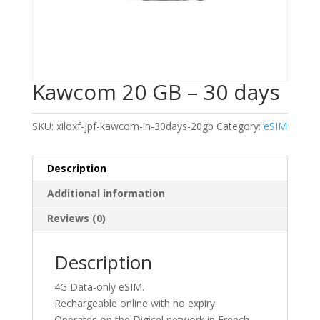
Kawcom 20 GB – 30 days
SKU:
xiloxf-jpf-kawcom-in-30days-20gb
Category:
eSIM
Description
Additional information
Reviews (0)
Description
4G Data-only eSIM.
Rechargeable online with no expiry.
Operates on the Digicel network in French