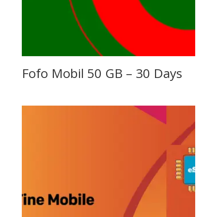
Fofo Mobil 50 GB – 30 Days