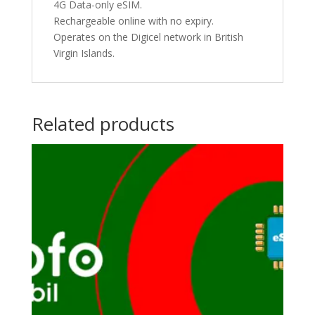
4G Data-only eSIM.
Rechargeable online with no expiry.
Operates on the Digicel network in British
Virgin Islands.
Related products