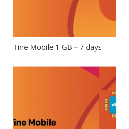
Tine Mobile 1 GB – 7 days