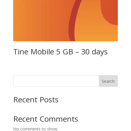
Tine Mobile 5 GB – 30 days
Search
Recent Posts
Recent Comments
No comments to show.