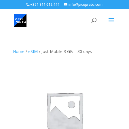
+351 911 012 444
info@picopreto.com
Home
/
eSIM
/ Jost Mobile 3 GB – 30 days