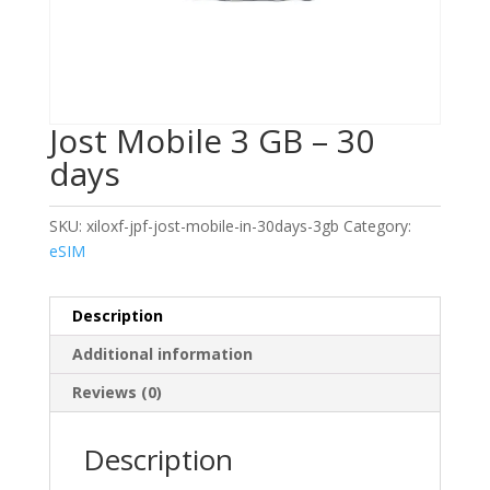
Jost Mobile 3 GB – 30
days
SKU:
xiloxf-jpf-jost-mobile-in-30days-3gb
Category:
eSIM
Description
Additional information
Reviews (0)
Description