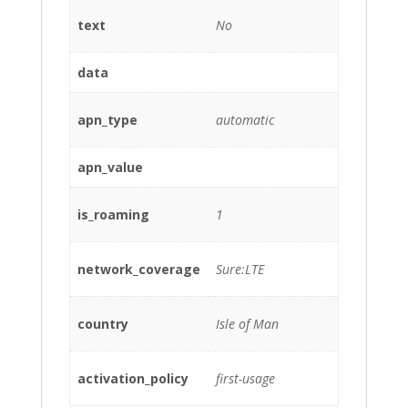
text
No
data
apn_type
automatic
apn_value
is_roaming
1
network_coverage
Sure:LTE
country
Isle of Man
activation_policy
first-usage