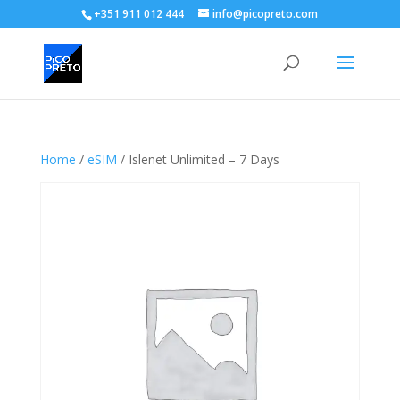
+351 911 012 444
info@picopreto.com
Home
/
eSIM
/ Islenet Unlimited – 7 Days