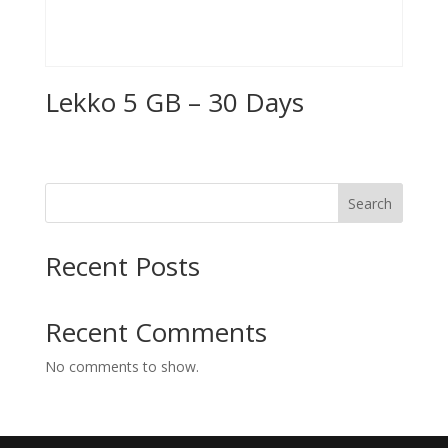
Lekko 5 GB – 30 Days
Search
Recent Posts
Recent Comments
No comments to show.