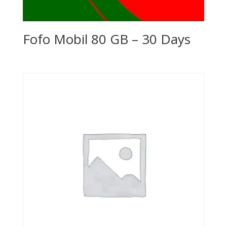
Fofo Mobil 80 GB – 30 Days