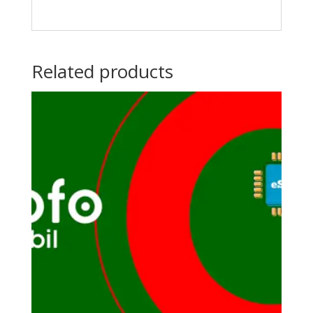
Related products