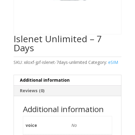
Islenet Unlimited – 7
Days
SKU:
xiloxf-jpf-islenet-7days-unlimited
Category:
eSIM
Additional information
Reviews (0)
Additional information
voice
No