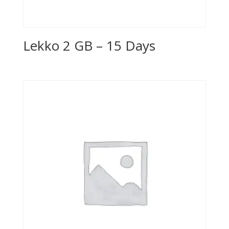
Lekko 2 GB – 15 Days