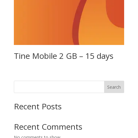
Tine Mobile 2 GB – 15 days
Search
Recent Posts
Recent Comments
No comments to show.