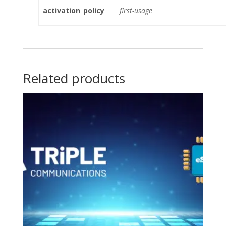
activation_policy
first-usage
Related products