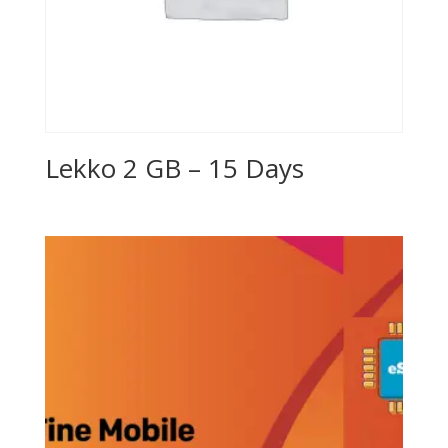
Lekko 2 GB – 15 Days