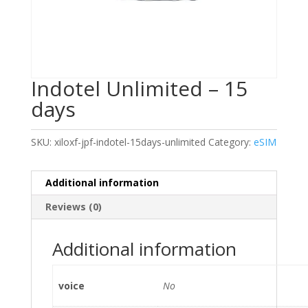
Indotel Unlimited – 15
days
SKU:
xiloxf-jpf-indotel-15days-unlimited
Category:
eSIM
Additional information
Reviews (0)
Additional information
voice
No