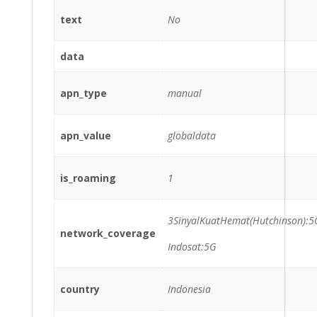
text
No
data
apn_type
manual
apn_value
globaldata
is_roaming
1
3SinyalKuatHemat(Hutchinson):5
network_coverage
Indosat:5G
country
Indonesia