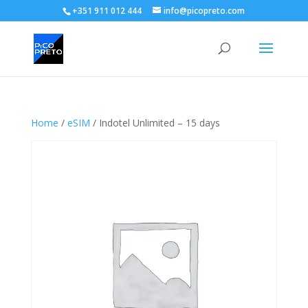
+351 911 012 444
info@picopreto.com
Home
/
eSIM
/ Indotel Unlimited – 15 days