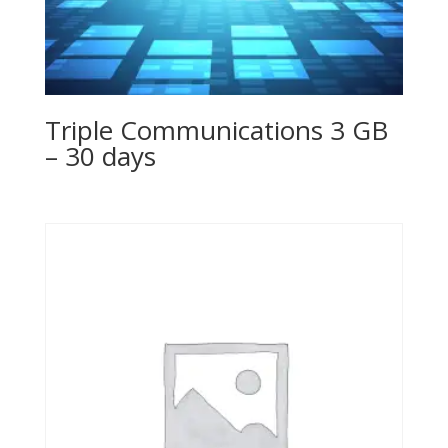
Triple Communications 3 GB
– 30 days