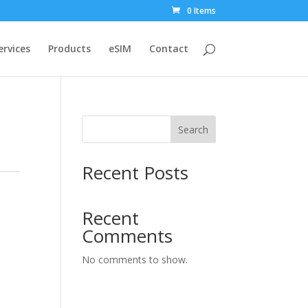
0 Items
ervices
Products
eSIM
Contact
Search
Recent Posts
Recent
Comments
No comments to show.