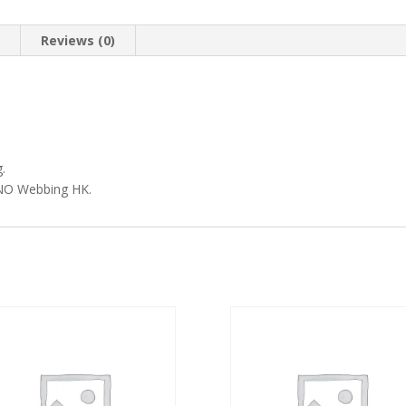
n
Reviews (0)
.
MVNO Webbing HK.