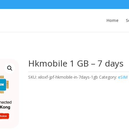
Home
S
Hkmobile 1 GB – 7 days
SKU:
xiloxf-jpf-hkmobile-in-7days-1gb
Category:
eSIM