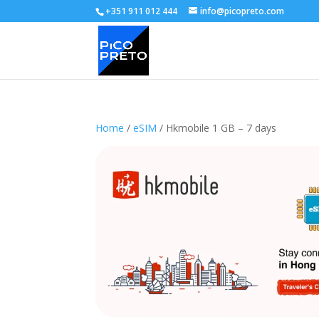
+351 911 012 444
info@picopreto.com
Home
/
eSIM
/ Hkmobile 1 GB – 7 days