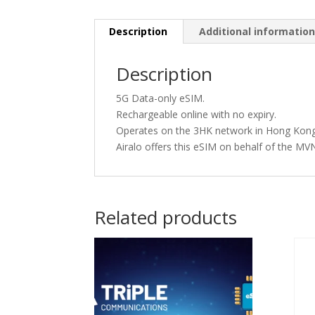
Description
Additional informatio
Description
5G Data-only eSIM.
Rechargeable online with no expiry.
Operates on the 3HK network in Hong Kong
Airalo offers this eSIM on behalf of the 
Related products