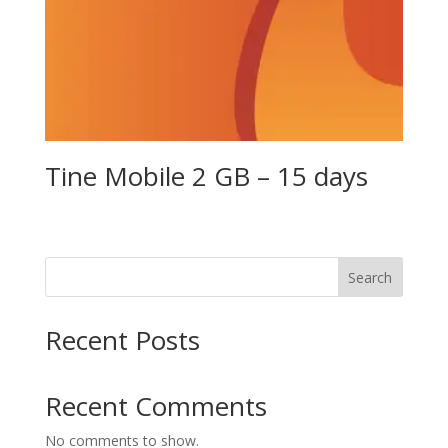
Tine Mobile 2 GB – 15 days
Search
Recent Posts
Recent Comments
No comments to show.