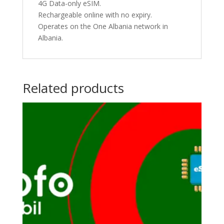
4G Data-only eSIM.
Rechargeable online with no expiry.
Operates on the One Albania network in
Albania.
Related products