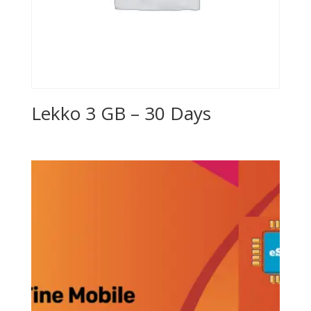
Lekko 3 GB – 30 Days