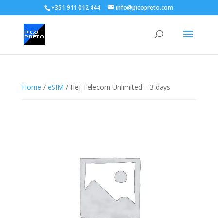
+351 911 012 444
info@picopreto.com
Home
/
eSIM
/ Hej Telecom Unlimited – 3 days