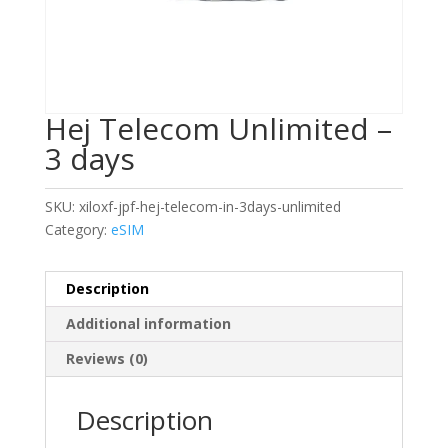
Hej Telecom Unlimited –
3 days
SKU:
xiloxf-jpf-hej-telecom-in-3days-unlimited
Category:
eSIM
Description
Additional information
Reviews (0)
Description