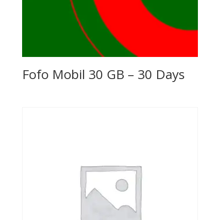
Fofo Mobil 30 GB – 30 Days