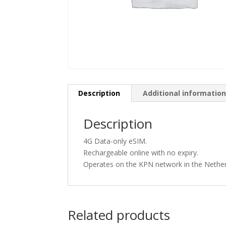
Description
Additional informatio
Description
4G Data-only eSIM.
Rechargeable online with no expiry.
Operates on the KPN network in the Nether
Related products