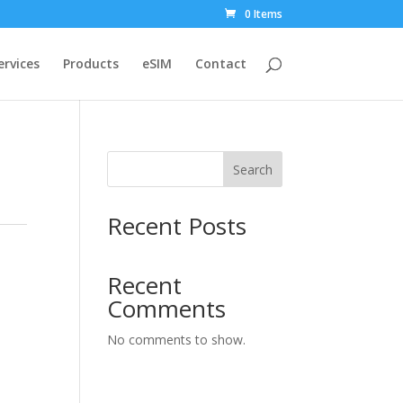
0 Items
ervices
Products
eSIM
Contact
Search
Recent Posts
Recent
Comments
No comments to show.