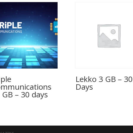
iple
Lekko 3 GB – 30
mmunications
Days
 GB – 30 days