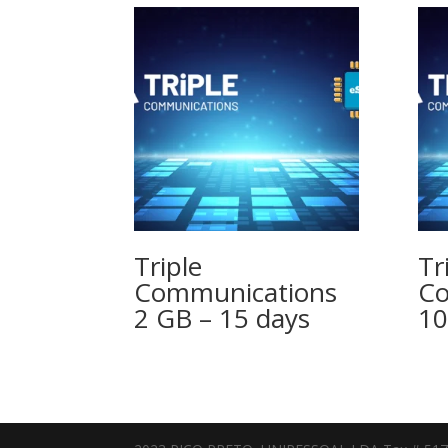
Triple
Tr
Communications
Co
2 GB – 15 days
10