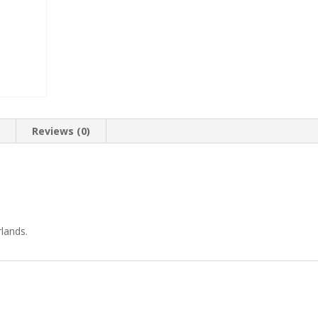
n
Reviews (0)
lands.