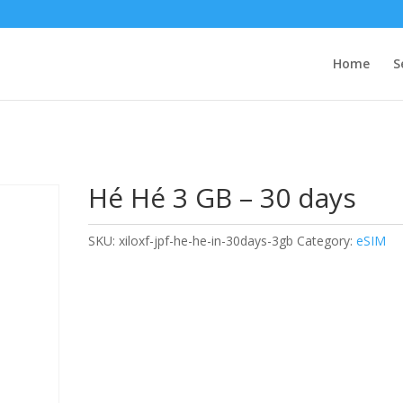
Home
S
Hé Hé 3 GB – 30 days
SKU:
xiloxf-jpf-he-he-in-30days-3gb
Category:
eSIM