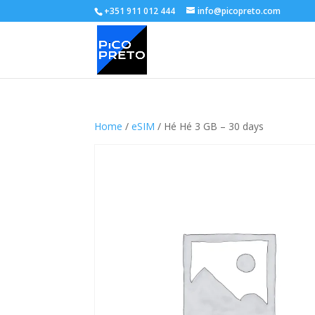
+351 911 012 444
info@picopreto.com
Home
/
eSIM
/ Hé Hé 3 GB – 30 days