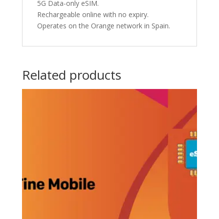
5G Data-only eSIM.
Rechargeable online with no expiry.
Operates on the Orange network in Spain.
Related products