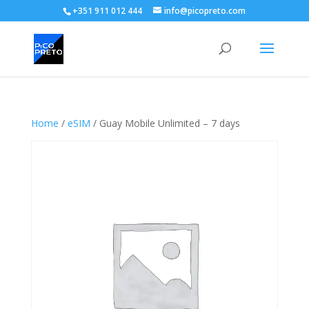
+351 911 012 444
info@picopreto.com
Home
/
eSIM
/ Guay Mobile Unlimited – 7 days