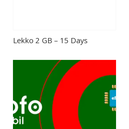
Lekko 2 GB – 15 Days