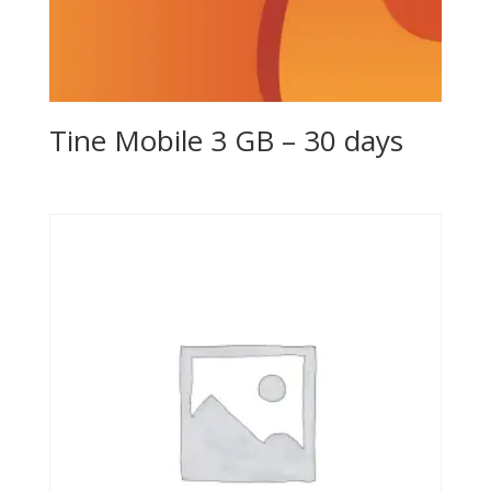
Tine Mobile 3 GB – 30 days