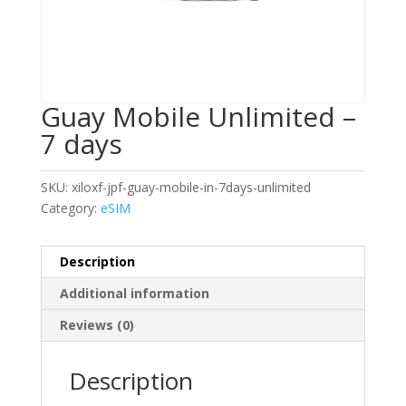
Guay Mobile Unlimited –
7 days
SKU:
xiloxf-jpf-guay-mobile-in-7days-unlimited
Category:
eSIM
Description
Additional information
Reviews (0)
Description