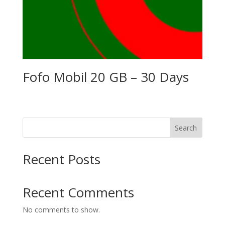
Fofo Mobil 20 GB – 30 Days
Search
Recent Posts
Recent Comments
No comments to show.