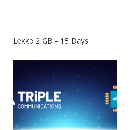
Lekko 2 GB – 15 Days