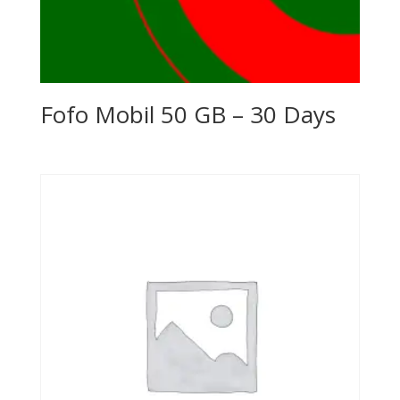
Fofo Mobil 50 GB – 30 Days