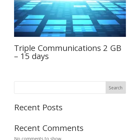
Triple Communications 2 GB
– 15 days
Search
Recent Posts
Recent Comments
No comments to show.