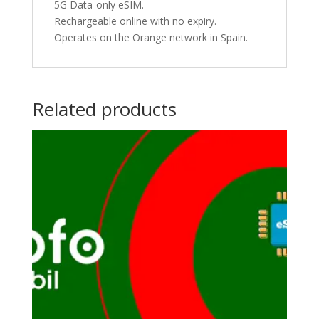
5G Data-only eSIM.
Rechargeable online with no expiry.
Operates on the Orange network in Spain.
Related products