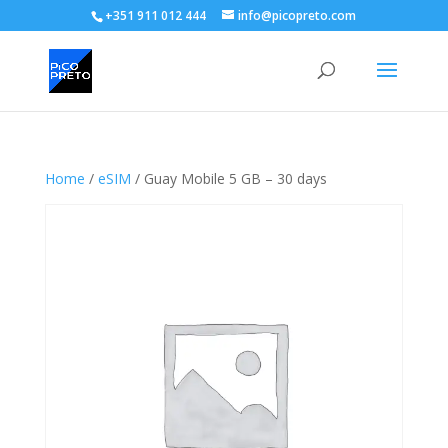
+351 911 012 444
info@picopreto.com
Home
/
eSIM
/ Guay Mobile 5 GB – 30 days