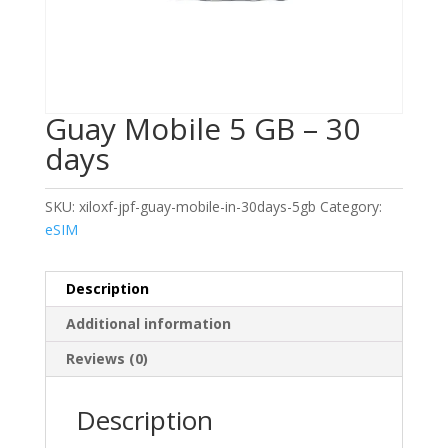
Guay Mobile 5 GB – 30
days
SKU:
xiloxf-jpf-guay-mobile-in-30days-5gb
Category:
eSIM
Description
Additional information
Reviews (0)
Description