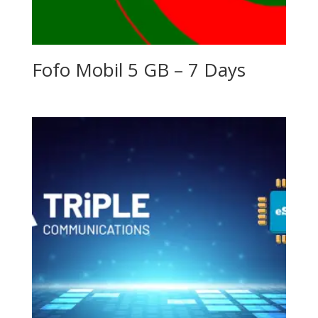
Fofo Mobil 5 GB – 7 Days