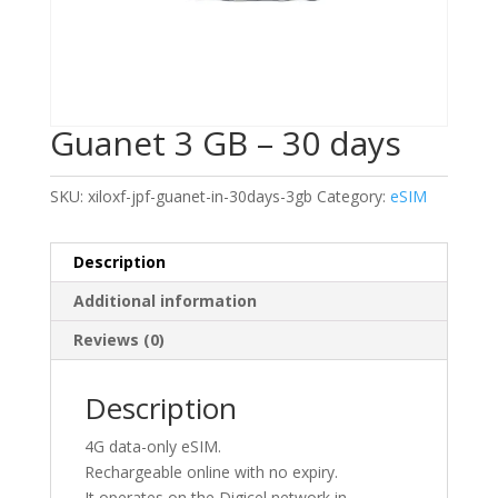
Guanet 3 GB – 30 days
SKU:
xiloxf-jpf-guanet-in-30days-3gb
Category:
eSIM
Description
Additional information
Reviews (0)
Description
4G data-only eSIM.
Rechargeable online with no expiry.
It operates on the Digicel network in