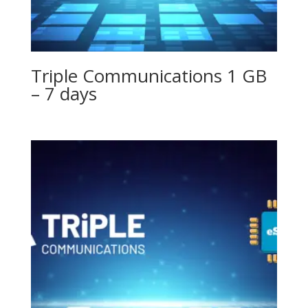
Triple Communications 1 GB
– 7 days