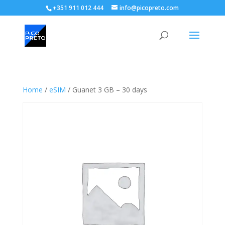
+351 911 012 444
info@picopreto.com
Home
/
eSIM
/ Guanet 3 GB – 30 days