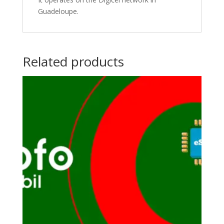
Guadeloupe.
Related products