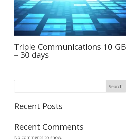
Triple Communications 10 GB
– 30 days
Search
Recent Posts
Recent Comments
No comments to show.