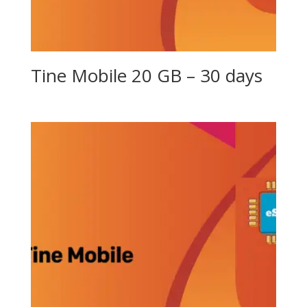
Tine Mobile 20 GB – 30 days