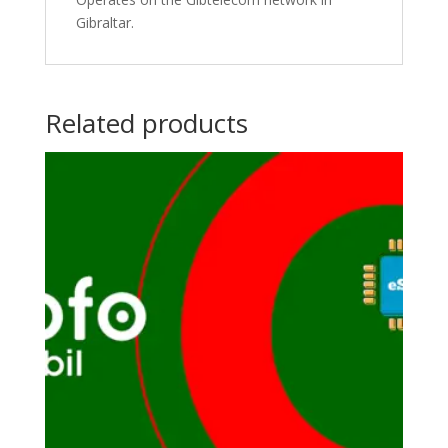
Gibraltar.
Related products