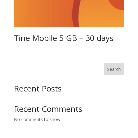
Tine Mobile 5 GB – 30 days
Search
Recent Posts
Recent Comments
No comments to show.