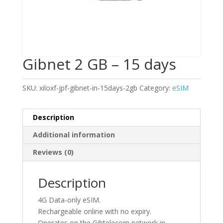
Gibnet 2 GB – 15 days
SKU:
xiloxf-jpf-gibnet-in-15days-2gb
Category:
eSIM
Description
Additional information
Reviews (0)
Description
4G Data-only eSIM.
Rechargeable online with no expiry.
Operates on the Gibtelecom network in