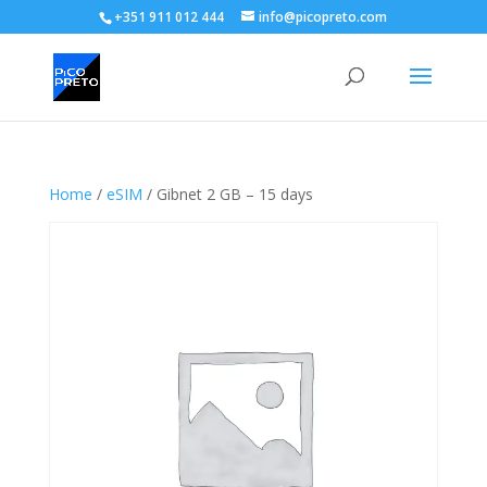
+351 911 012 444
info@picopreto.com
Home
/
eSIM
/ Gibnet 2 GB – 15 days