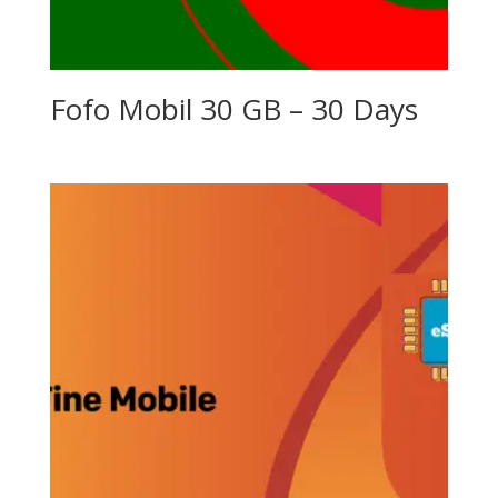
Fofo Mobil 30 GB – 30 Days