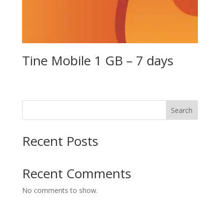
Tine Mobile 1 GB – 7 days
Search
Recent Posts
Recent Comments
No comments to show.