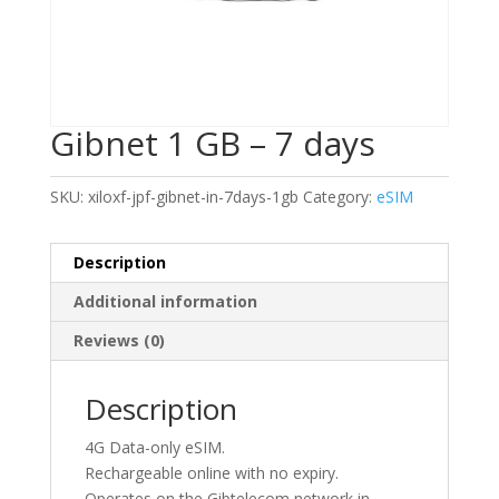
Gibnet 1 GB – 7 days
SKU:
xiloxf-jpf-gibnet-in-7days-1gb
Category:
eSIM
Description
Additional information
Reviews (0)
Description
4G Data-only eSIM.
Rechargeable online with no expiry.
Operates on the Gibtelecom network in