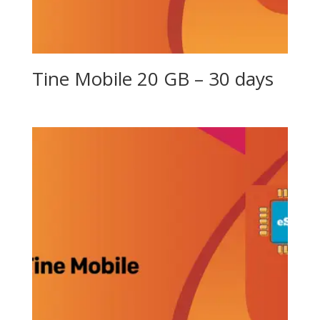
Tine Mobile 20 GB – 30 days