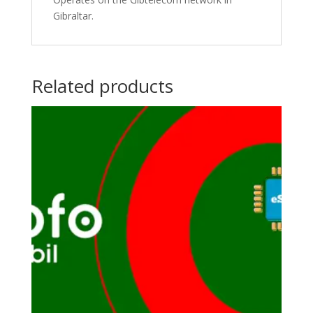
Gibraltar.
Related products