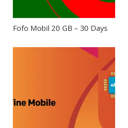
Fofo Mobil 20 GB – 30 Days