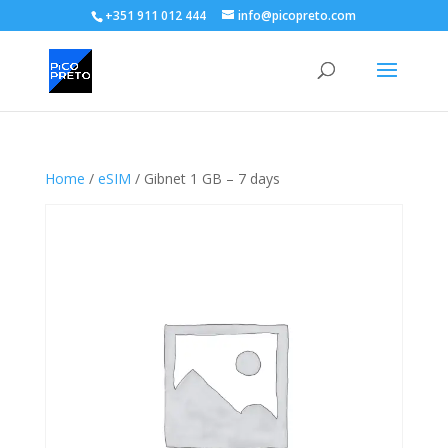
+351 911 012 444
info@picopreto.com
Home
/
eSIM
/ Gibnet 1 GB – 7 days