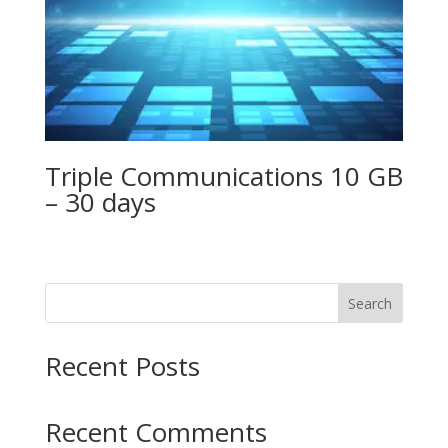
Triple Communications 10 GB
– 30 days
Search
Recent Posts
Recent Comments