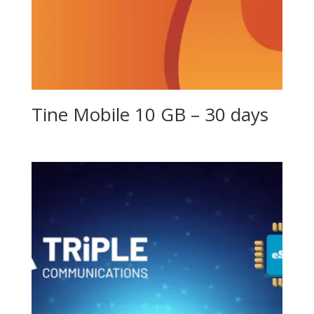
Tine Mobile 10 GB – 30 days