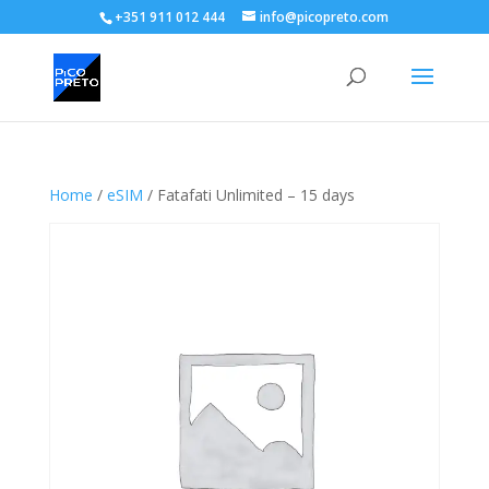
+351 911 012 444
info@picopreto.com
Home
/
eSIM
/ Fatafati Unlimited – 15 days