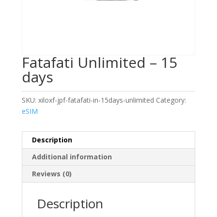
Fatafati Unlimited – 15
days
SKU:
xiloxf-jpf-fatafati-in-15days-unlimited
Category:
eSIM
Description
Additional information
Reviews (0)
Description