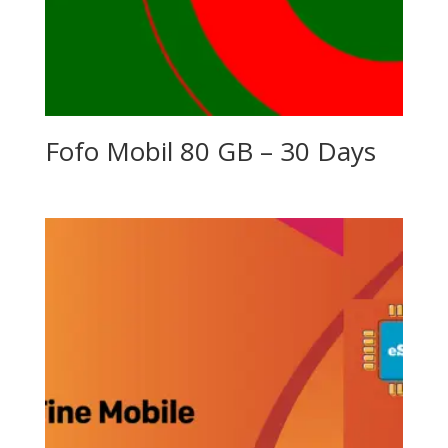
Fofo Mobil 80 GB – 30 Days