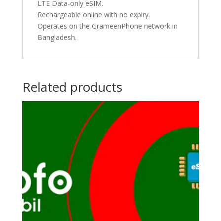
LTE Data-only eSIM.
Rechargeable online with no expiry.
Operates on the GrameenPhone network in
Bangladesh.
Related products