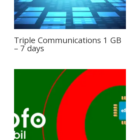
Triple Communications 1 GB
– 7 days