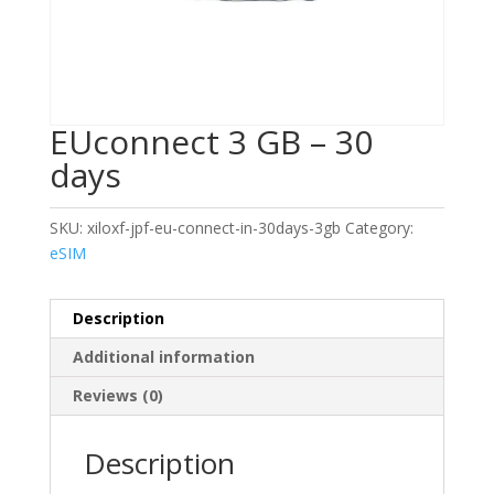
EUconnect 3 GB – 30
days
SKU:
xiloxf-jpf-eu-connect-in-30days-3gb
Category:
eSIM
Description
Additional information
Reviews (0)
Description