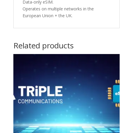
Data-only eSIM.
Operates on multiple networks in the
European Union + the UK.
Related products