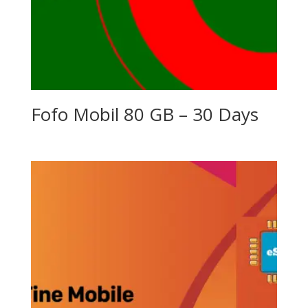
Fofo Mobil 80 GB – 30 Days