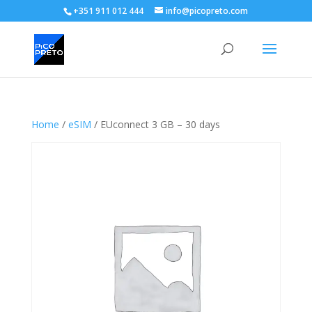
+351 911 012 444
info@picopreto.com
Home
/
eSIM
/ EUconnect 3 GB – 30 days