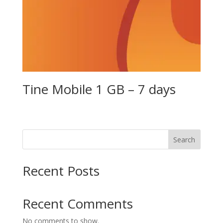
Tine Mobile 1 GB – 7 days
Search
Recent Posts
Recent Comments
No comments to show.