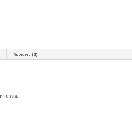
n
Reviews (0)
n Tunisia.