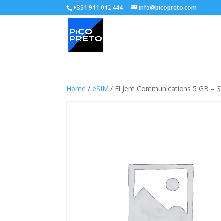
+351 911 012 444
info@picopreto.com
Home
/
eSIM
/ El Jem Communications 5 GB – 3